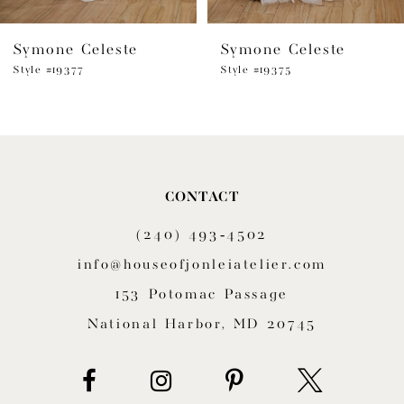
6
Symone Celeste
Symone Celeste
7
Style #19377
Style #19375
8
9
10
CONTACT
11
(240) 493‑4502
12
info@houseofjonleiatelier.com
153 Potomac Passage
13
National Harbor, MD 20745
14