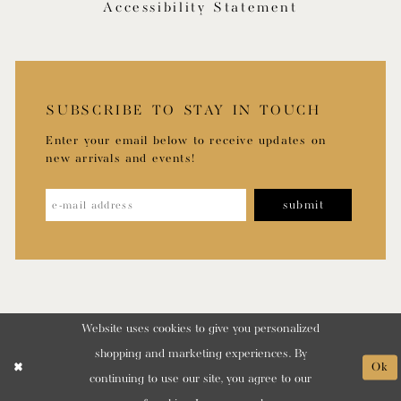
Accessibility Statement
SUBSCRIBE TO STAY IN TOUCH
Enter your email below to receive updates on
new arrivals and events!
submit
Website uses cookies to give you personalized
shopping and marketing experiences. By
Ok
continuing to use our site, you agree to our