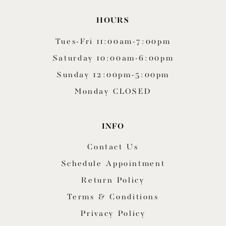
HOURS
Tues-Fri 11:00am-7:00pm
Saturday 10:00am-6:00pm
Sunday 12:00pm-5:00pm
Monday CLOSED
INFO
Contact Us
Schedule Appointment
Return Policy
Terms & Conditions
Privacy Policy