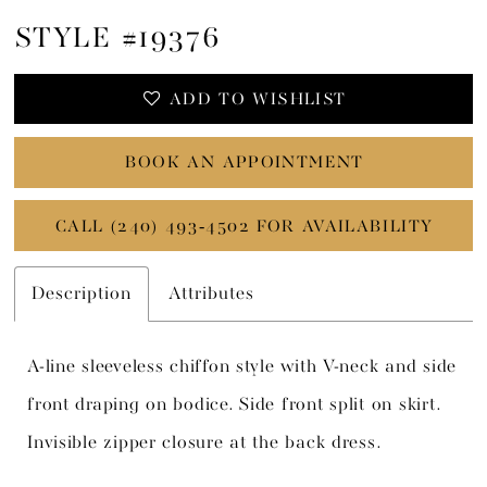
STYLE #19376
ADD TO WISHLIST
BOOK AN APPOINTMENT
CALL (240) 493‑4502 FOR AVAILABILITY
Description
Attributes
A-line sleeveless chiffon style with V-neck and side
front draping on bodice. Side front split on skirt.
Invisible zipper closure at the back dress.