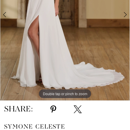
Double tap or pinch to zoom
Double tap or pinch to zoom
Double tap or pinch to zoom
SHARE:
SYMONE CELESTE