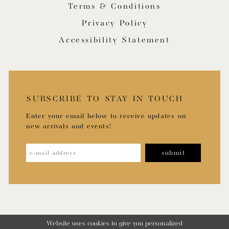
Terms & Conditions
Privacy Policy
Accessibility Statement
SUBSCRIBE TO STAY IN TOUCH
Enter your email below to receive updates on
new arrivals and events!
submit
Website uses cookies to give you personalized