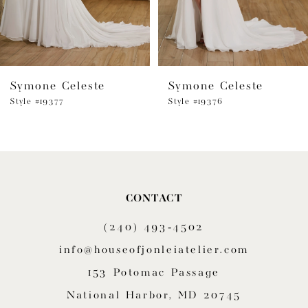
5
6
Symone Celeste
Symone Celeste
7
Style #19377
Style #19376
8
9
10
CONTACT
11
(240) 493‑4502
12
info@houseofjonleiatelier.com
153 Potomac Passage
13
National Harbor, MD 20745