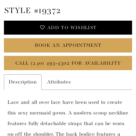
STYLE #19372
ADD TO WISHLIST
BOOK AN APPOINTMENT
CALL (240) 493‑4502 FOR AVAILABILITY
Description
Attributes
Lace and all over lace have been used to create
this sexy mermaid gown. A modern scoop neckline
features fully detachable straps that can be worn
on off the shoulder. The back bodice features a