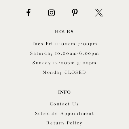
14
HOURS
Tues-Fri 11:00am-7:00pm
Saturday 10:00am-6:00pm
Sunday 12:00pm-5:00pm
Monday CLOSED
INFO
Contact Us
Schedule Appointment
Return Policy