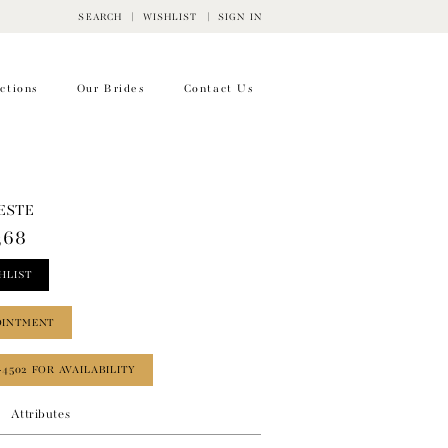
SEARCH
WISHLIST
SIGN IN
ctions
Our Brides
Contact Us
ESTE
368
HLIST
OINTMENT
‑4502 FOR AVAILABILITY
Attributes