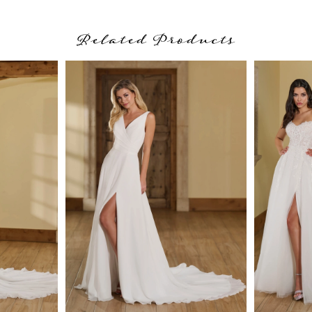
Related Products