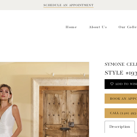
SCHEDULE AN APPOINTMENT
BOOK
APPOINTMENT
Home
About Us
Our Colle
SYMONE CEL
STYLE #19
ADD TO WIS
BOOK AN APP
CALL (240) 493
Description