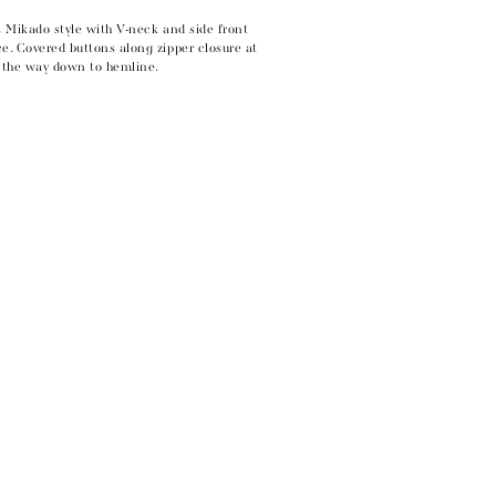
s Mikado style with V-neck and side front
e. Covered buttons along zipper closure at
l the way down to hemline.