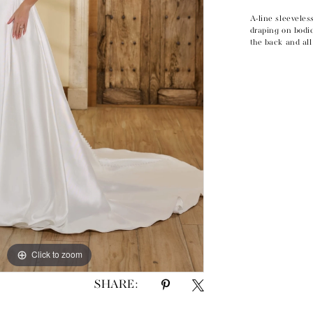
A-line sleeveles
draping on bodic
the back and al
Click to zoom
Click to zoom
SHARE: