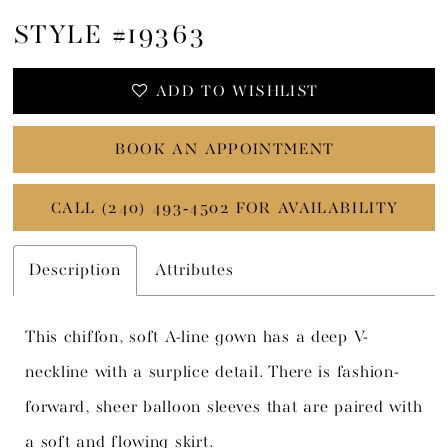
STYLE #19363
ADD TO WISHLIST
BOOK AN APPOINTMENT
CALL (240) 493‑4502 FOR AVAILABILITY
Description
Attributes
This chiffon, soft A-line gown has a deep V-
neckline with a surplice detail. There is fashion-
forward, sheer balloon sleeves that are paired with
a soft and flowing skirt.