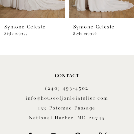
6
Symone Celeste
Symone Celeste
7
Style #19377
Style #19376
8
9
10
CONTACT
11
(240) 493‑4502
12
info@houseofjonleiatelier.com
153 Potomac Passage
13
National Harbor, MD 20745
14