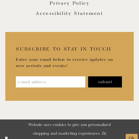
Privacy Policy
Accessibility Statement
SUBSCRIBE TO STAY IN TOUCH
Enter your email below to receive updates on
new arrivals and events!
submit
Website uses cookies to give you personalized
shopping and marketing experiences. By
Ok