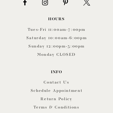
HOURS
Tues-Fri 11:00am-7:00pm
Saturday 10:00am-6:00pm
Sunday 12:00pm-5:00pm
Monday CLOSED
INFO
Contact Us
Schedule Appointment
Return Policy
Terms & Conditions