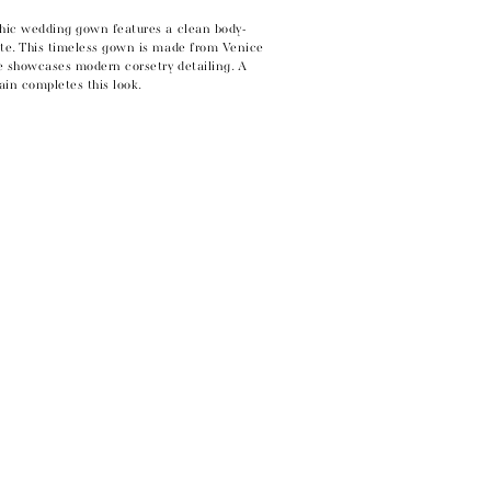
chic wedding gown features a clean body-
tte. This timeless gown is made from Venice
e showcases modern corsetry detailing. A
rain completes this look.