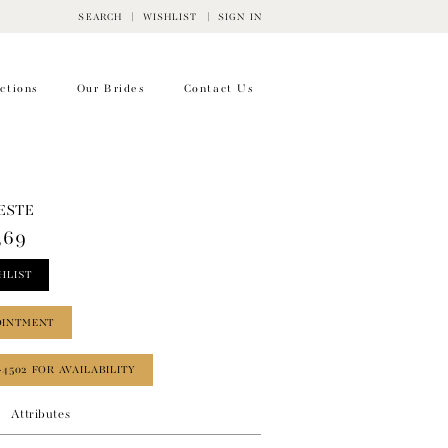
SEARCH
WISHLIST
SIGN IN
ctions
Our Brides
Contact Us
ESTE
369
HLIST
OINTMENT
‑4502 FOR AVAILABILITY
Attributes