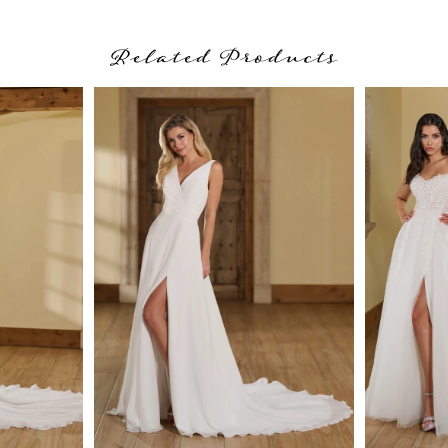
Related Products