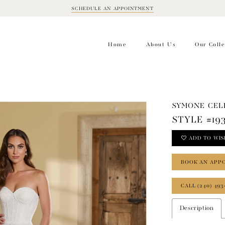
SCHEDULE AN APPOINTMENT
BOOK
APPOINTMENT
Home
About Us
Our Colle
SYMONE CEL
STYLE #19
ADD TO WIS
BOOK AN APP
CALL (240) 493
Description