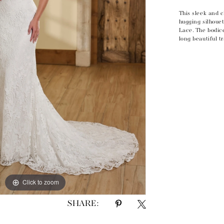
This sleek and 
hugging silhoue
Lace. The bodic
long beautiful t
Click to zoom
Click to zoom
SHARE: