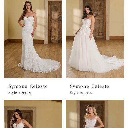
Symone Celeste
Symone Celeste
Style #19369
Style #19370