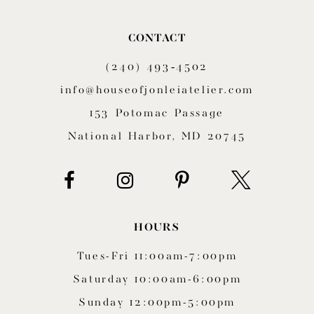
CONTACT
(240) 493‑4502
info@houseofjonleiatelier.com
153 Potomac Passage
National Harbor, MD 20745
HOURS
Tues-Fri 11:00am-7:00pm
Saturday 10:00am-6:00pm
Sunday 12:00pm-5:00pm