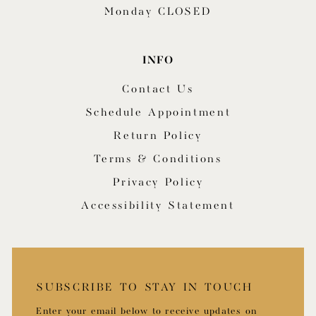
Monday CLOSED
INFO
Contact Us
Schedule Appointment
Return Policy
Terms & Conditions
Privacy Policy
Accessibility Statement
SUBSCRIBE TO STAY IN TOUCH
Enter your email below to receive updates on