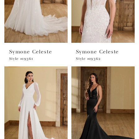
Symone Celeste
Symone Celeste
Style #19361
Style #19362