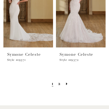
Symone Celeste
Symone Celeste
Style #19371
Style #19372
1
2