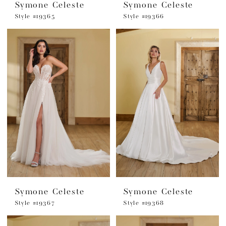
Symone Celeste
Symone Celeste
Style #19365
Style #19366
Symone Celeste
Symone Celeste
Style #19367
Style #19368