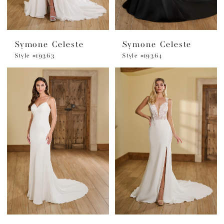
Symone Celeste
Symone Celeste
Style #19363
Style #19364