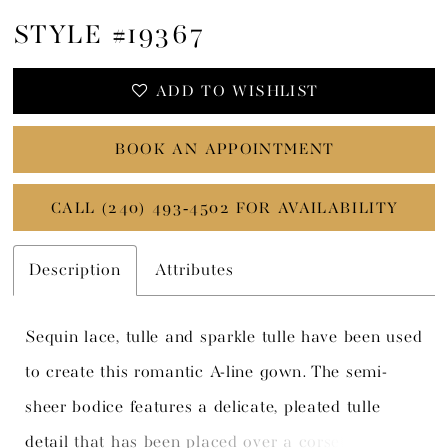
STYLE #19367
ADD TO WISHLIST
BOOK AN APPOINTMENT
CALL (240) 493‑4502 FOR AVAILABILITY
Description
Attributes
Sequin lace, tulle and sparkle tulle have been used
to create this romantic A-line gown. The semi-
sheer bodice features a delicate, pleated tulle
detail that has been placed over a corset bodice