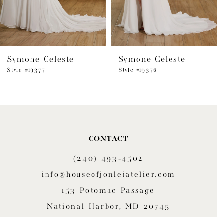
5
6
Symone Celeste
Symone Celeste
7
Style #19377
Style #19376
8
9
10
CONTACT
11
(240) 493‑4502
12
info@houseofjonleiatelier.com
153 Potomac Passage
13
National Harbor, MD 20745