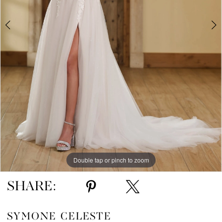
Double tap or pinch to zoom
Double tap or pinch to zoom
Double tap or pinch to zoom
SHARE:
SYMONE CELESTE