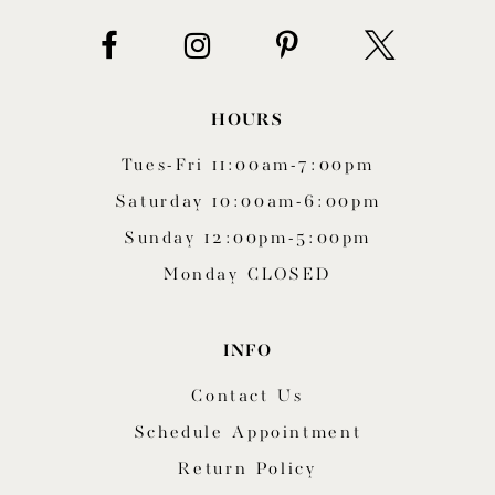
14
HOURS
Tues-Fri 11:00am-7:00pm
Saturday 10:00am-6:00pm
Sunday 12:00pm-5:00pm
Monday CLOSED
INFO
Contact Us
Schedule Appointment
Return Policy