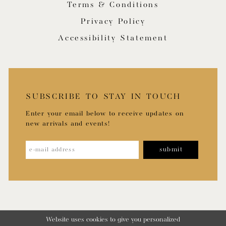
Terms & Conditions
Privacy Policy
Accessibility Statement
SUBSCRIBE TO STAY IN TOUCH
Enter your email below to receive updates on
new arrivals and events!
submit
Website uses cookies to give you personalized