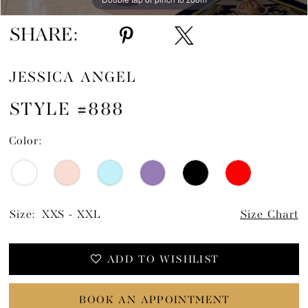
SHARE:
JESSICA ANGEL
STYLE #888
Color:
Size:
XXS - XXL
Size Chart
ADD TO WISHLIST
BOOK AN APPOINTMENT