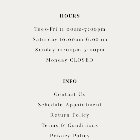
HOURS
Tues-Fri 11:00am-7:00pm
Saturday 10:00am-6:00pm
Sunday 12:00pm-5:00pm
Monday CLOSED
INFO
Contact Us
Schedule Appointment
Return Policy
Terms & Conditions
Privacy Policy