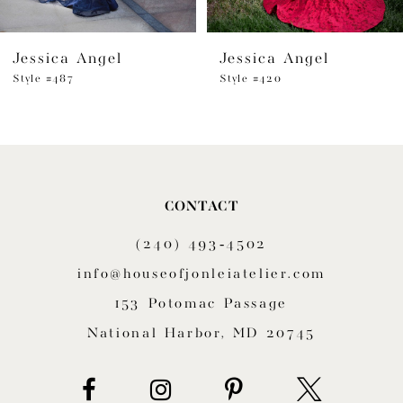
6
Jessica Angel
Jessica Angel
7
Style #487
Style #420
8
9
10
CONTACT
11
(240) 493‑4502
12
info@houseofjonleiatelier.com
153 Potomac Passage
13
National Harbor, MD 20745
14