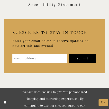
Accessibility Statement
SUBSCRIBE TO STAY IN TOUCH
Enter your email below to receive updates on
new arrivals and events!
submit
Website uses cookies to give you personalized
shopping and marketing experiences. By
Ok
continuing to use our site, you agree to our