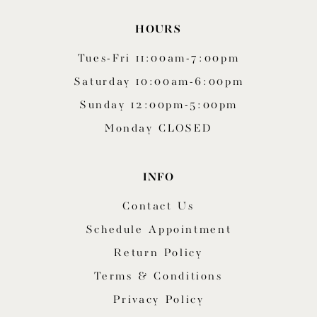
HOURS
Tues-Fri 11:00am-7:00pm
Saturday 10:00am-6:00pm
Sunday 12:00pm-5:00pm
Monday CLOSED
INFO
Contact Us
Schedule Appointment
Return Policy
Terms & Conditions
Privacy Policy