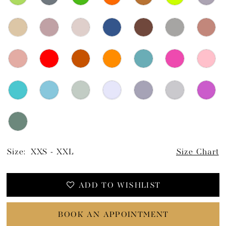
Size:
XXS - XXL
Size Chart
ADD TO WISHLIST
BOOK AN APPOINTMENT