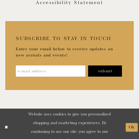
Accessibility Statement
SUBSCRIBE TO STAY IN TOUCH
Enter your email below to receive updates on
new arrivals and events!
submit
Website uses cookies to give you personalized
shopping and marketing experiences. By
Ok
continuing to use our site, you agree to our