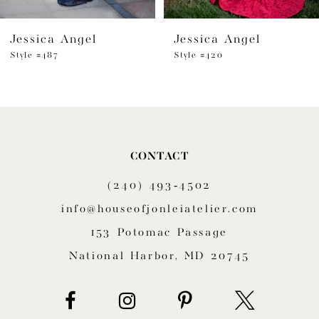
6
Jessica Angel
Jessica Angel
7
Style #487
Style #420
8
9
10
CONTACT
11
(240) 493‑4502
12
info@houseofjonleiatelier.com
153 Potomac Passage
13
National Harbor, MD 20745
14