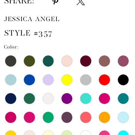
SHARE:
JESSICA ANGEL
STYLE #357
Color: