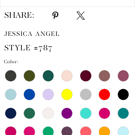
SHARE:
JESSICA ANGEL
STYLE #787
Color: