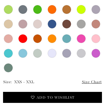
Size:
XXS - XXL
Size Chart
ADD TO WISHLIST