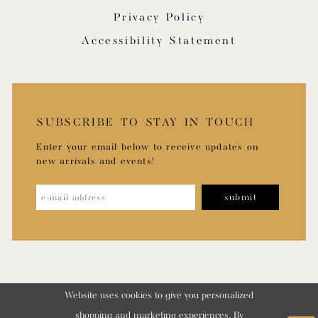
Privacy Policy
Accessibility Statement
SUBSCRIBE TO STAY IN TOUCH
Enter your email below to receive updates on
new arrivals and events!
submit
Website uses cookies to give you personalized
shopping and marketing experiences. By