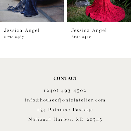
5
6
Jessica Angel
Jessica Angel
7
Style #487
Style #420
8
9
10
CONTACT
11
(240) 493‑4502
12
info@houseofjonleiatelier.com
153 Potomac Passage
13
National Harbor, MD 20745
14