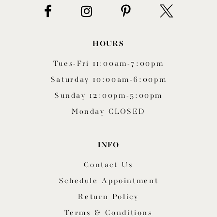
HOURS
Tues-Fri 11:00am-7:00pm
Saturday 10:00am-6:00pm
Sunday 12:00pm-5:00pm
Monday CLOSED
INFO
Contact Us
Schedule Appointment
Return Policy
Terms & Conditions