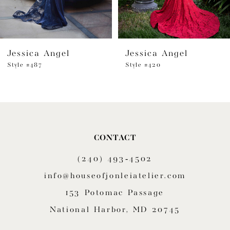
5
6
Jessica Angel
Jessica Angel
7
Style #487
Style #420
8
9
10
CONTACT
11
(240) 493‑4502
12
info@houseofjonleiatelier.com
153 Potomac Passage
13
National Harbor, MD 20745
14