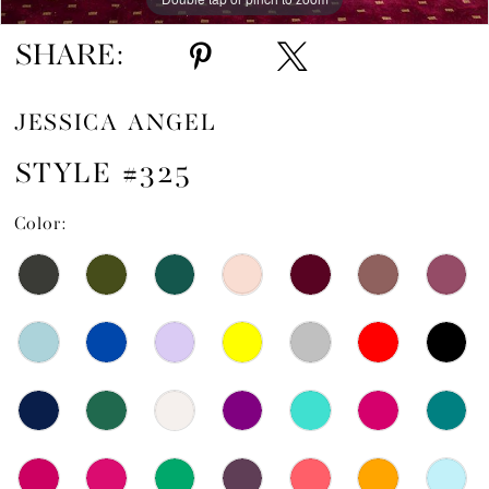
15
SHARE:
16
JESSICA ANGEL
17
STYLE #325
Color: