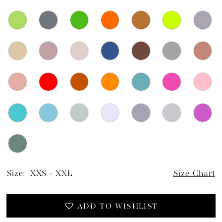
Size:
XXS - XXL
Size Chart
ADD TO WISHLIST