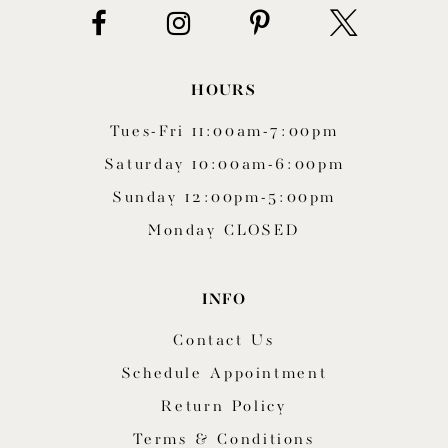
HOURS
Tues-Fri 11:00am-7:00pm
Saturday 10:00am-6:00pm
Sunday 12:00pm-5:00pm
Monday CLOSED
INFO
Contact Us
Schedule Appointment
Return Policy
Terms & Conditions