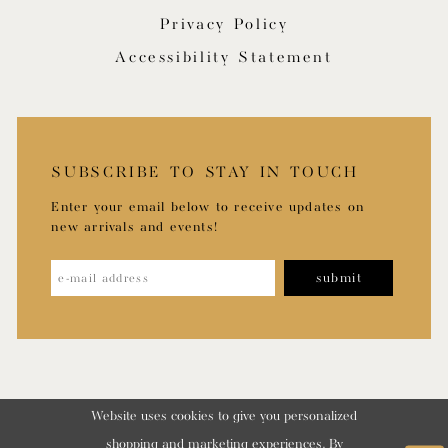
Privacy Policy
Accessibility Statement
SUBSCRIBE TO STAY IN TOUCH
Enter your email below to receive updates on
new arrivals and events!
submit
Website uses cookies to give you personalized
shopping and marketing experiences. By