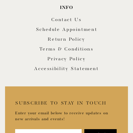
INFO
Contact Us
Schedule Appointment
Return Policy
Terms & Conditions
Privacy Policy
Accessibility Statement
SUBSCRIBE TO STAY IN TOUCH
Enter your email below to receive updates on
new arrivals and events!