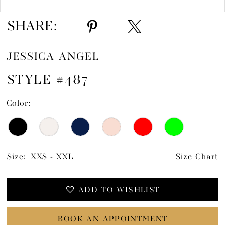
SHARE:
JESSICA ANGEL
STYLE #487
Color:
Size:
XXS - XXL
Size Chart
ADD TO WISHLIST
BOOK AN APPOINTMENT