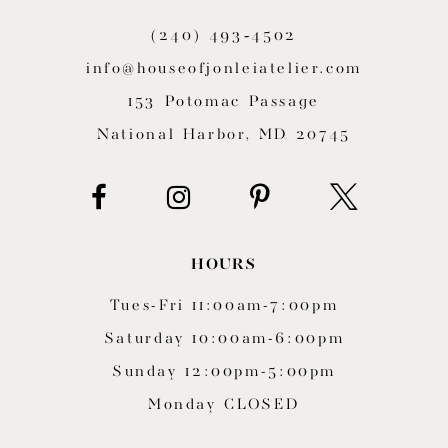
11
(240) 493‑4502
12
info@houseofjonleiatelier.com
153 Potomac Passage
13
National Harbor, MD 20745
14
HOURS
Tues-Fri 11:00am-7:00pm
Saturday 10:00am-6:00pm
Sunday 12:00pm-5:00pm
Monday CLOSED