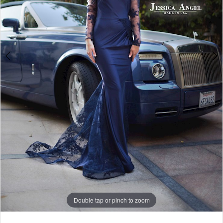
5
6
7
Double tap or pinch to zoom
Double tap or pinch to zoom
Double tap or pinch to zoom