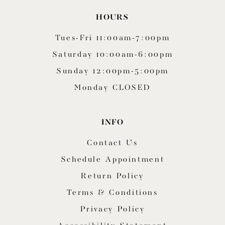
HOURS
Tues-Fri 11:00am-7:00pm
Saturday 10:00am-6:00pm
Sunday 12:00pm-5:00pm
Monday CLOSED
INFO
Contact Us
Schedule Appointment
Return Policy
Terms & Conditions
Privacy Policy