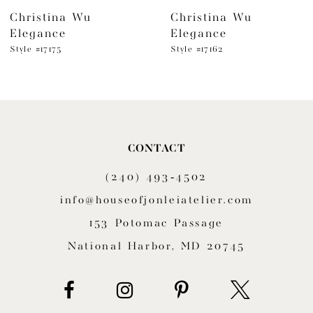
Christina Wu
Christina Wu
7
Elegance
Elegance
8
Style #17175
Style #17162
9
10
11
CONTACT
(240) 493‑4502
12
info@houseofjonleiatelier.com
13
153 Potomac Passage
14
National Harbor, MD 20745