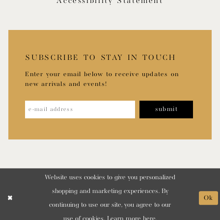
Accessibility Statement
SUBSCRIBE TO STAY IN TOUCH
Enter your email below to receive updates on
new arrivals and events!
submit
Website uses cookies to give you personalized
shopping and marketing experiences. By
Ok
continuing to use our site, you agree to our
use of cookies. Learn more
here
.