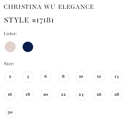
CHRISTINA WU ELEGANCE
STYLE #17181
Color:
Size:
2
4
6
8
10
12
14
16
18
20
22
24
26
28
30