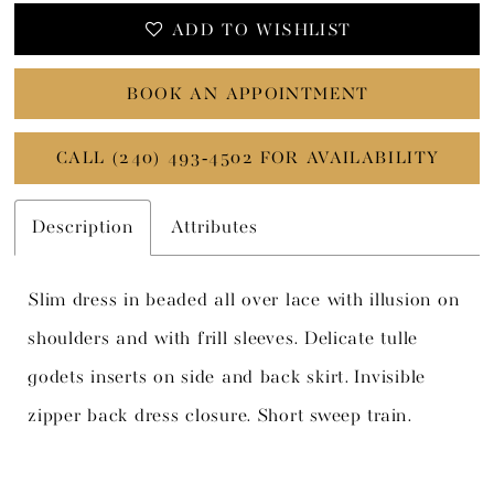
ADD TO WISHLIST
BOOK AN APPOINTMENT
CALL (240) 493‑4502 FOR AVAILABILITY
Description
Attributes
Slim dress in beaded all over lace with illusion on
shoulders and with frill sleeves. Delicate tulle
godets inserts on side and back skirt. Invisible
zipper back dress closure. Short sweep train.