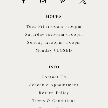
HOURS
Tues-Fri 11:00am-7:00pm
Saturday 10:00am-6:00pm
Sunday 12:00pm-5:00pm
Monday CLOSED
INFO
Contact Us
Schedule Appointment
Return Policy
Terms & Conditions