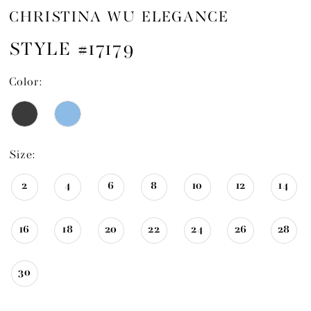
CHRISTINA WU ELEGANCE
STYLE #17179
Color:
Size:
2
4
6
8
10
12
14
16
18
20
22
24
26
28
30