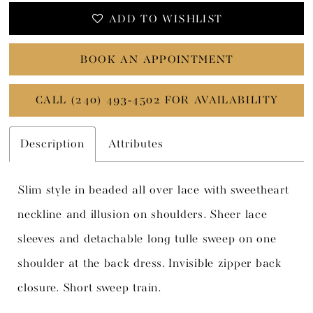
ADD TO WISHLIST
BOOK AN APPOINTMENT
CALL (240) 493‑4502 FOR AVAILABILITY
Description
Attributes
Slim style in beaded all over lace with sweetheart
neckline and illusion on shoulders. Sheer lace
sleeves and detachable long tulle sweep on one
shoulder at the back dress. Invisible zipper back
closure. Short sweep train.