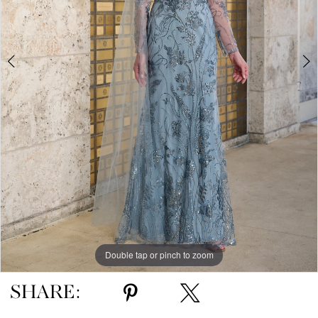
Double tap or pinch to zoom
Double tap or pinch to zoom
Double tap or pinch to zoom
SHARE: