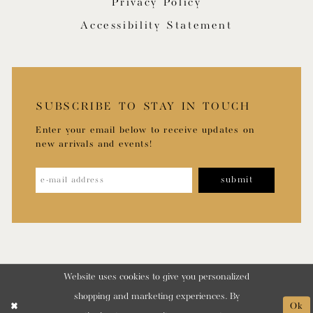
Privacy Policy
Accessibility Statement
SUBSCRIBE TO STAY IN TOUCH
Enter your email below to receive updates on
new arrivals and events!
submit
Website uses cookies to give you personalized
shopping and marketing experiences. By
Ok