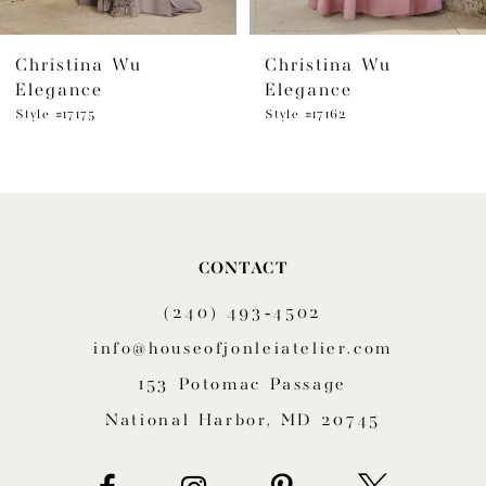
6
Christina Wu
Christina Wu
7
Elegance
Elegance
8
Style #17175
Style #17162
9
10
11
CONTACT
(240) 493‑4502
12
info@houseofjonleiatelier.com
13
153 Potomac Passage
14
National Harbor, MD 20745