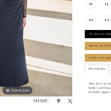
12
14
22
24
ADD TO WIS
BOOK AN APP
CALL (240) 493
Description
Slim dress in st
bodice and long 
Click to zoom
Click to zoom
Invisible zipper
SHARE: