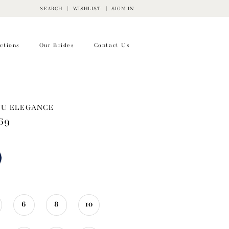
SEARCH
WISHLIST
SIGN IN
ctions
Our Brides
Contact Us
WU ELEGANCE
69
6
8
10