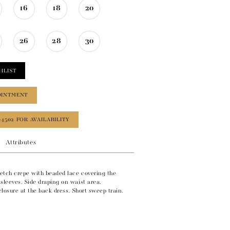
16
18
20
26
28
30
HLIST
OINTMENT
‑4502 FOR AVAILABILITY
Attributes
retch crepe with beaded lace covering the
sleeves. Side draping on waist area.
 closure at the back dress. Short sweep train.