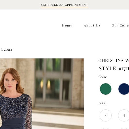
SCHEDULE AN APPOINTMENT
BOOK
APPOINTMENT
Home
About Us
Our Colle
LL 2024
CHRISTINA 
STYLE #171
Color:
Size:
2
4