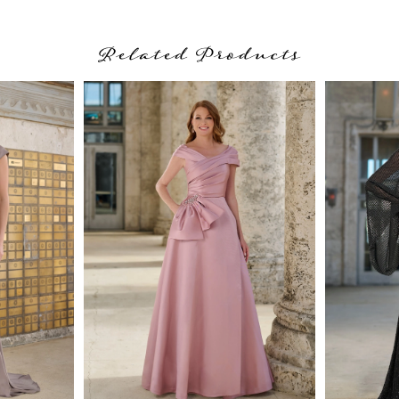
Related Products