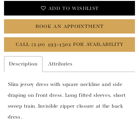
ADD TO WISHLIST
BOOK AN APPOINTMENT
CALL (240) 493‑4502 FOR AVAILABILITY
Description
Attributes
Slim jersey dress with square neckline and side
draping on front dress. Long fitted sleeves, short
sweep train. Invisible zipper closure at the back
dress.