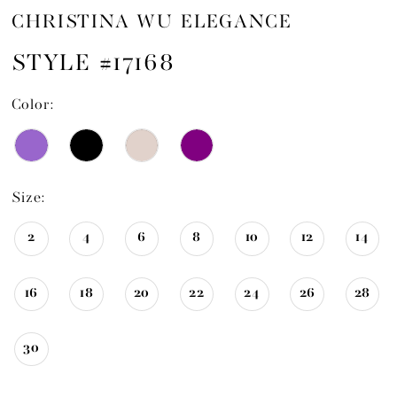
CHRISTINA WU ELEGANCE
STYLE #17168
Color:
Size:
2
4
6
8
10
12
14
16
18
20
22
24
26
28
30