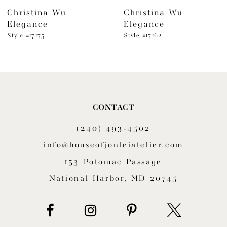
Christina Wu
Christina Wu
7
Elegance
Elegance
8
Style #17175
Style #17162
9
10
11
CONTACT
(240) 493‑4502
12
info@houseofjonleiatelier.com
13
153 Potomac Passage
14
National Harbor, MD 20745