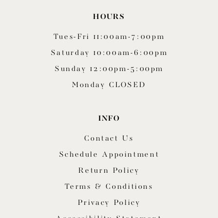
HOURS
Tues-Fri 11:00am-7:00pm
Saturday 10:00am-6:00pm
Sunday 12:00pm-5:00pm
Monday CLOSED
INFO
Contact Us
Schedule Appointment
Return Policy
Terms & Conditions
Privacy Policy