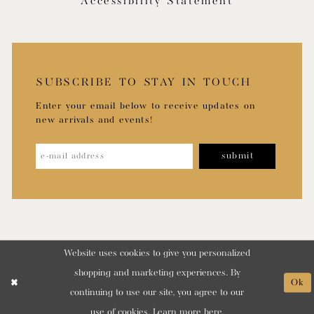
Accessibility Statement
SUBSCRIBE TO STAY IN TOUCH
Enter your email below to receive updates on
new arrivals and events!
submit
Website uses cookies to give you personalized
shopping and marketing experiences. By
Ok
continuing to use our site, you agree to our
use of cookies. Learn more
here
.