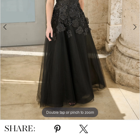
5
Double tap or pinch to zoom
Double tap or pinch to zoom
Double tap or pinch to zoom
SHARE: