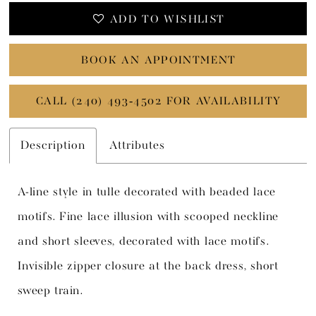
ADD TO WISHLIST
BOOK AN APPOINTMENT
CALL (240) 493‑4502 FOR AVAILABILITY
Description
Attributes
A-line style in tulle decorated with beaded lace
motifs. Fine lace illusion with scooped neckline
and short sleeves, decorated with lace motifs.
Invisible zipper closure at the back dress, short
sweep train.