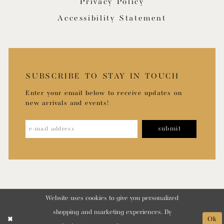
Privacy Policy
Accessibility Statement
SUBSCRIBE TO STAY IN TOUCH
Enter your email below to receive updates on
new arrivals and events!
submit
Website uses cookies to give you personalized
shopping and marketing experiences. By
Ok