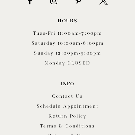
HOURS
Tues-Fri 11:00am-7:00pm
Saturday 10:00am-6:00pm
Sunday 12:00pm-5:00pm
Monday CLOSED
INFO
Contact Us
Schedule Appointment
Return Policy
Terms & Conditions