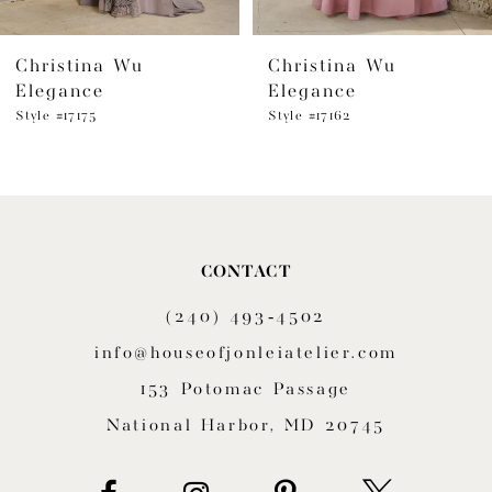
6
Christina Wu
Christina Wu
7
Elegance
Elegance
8
Style #17175
Style #17162
9
10
11
CONTACT
(240) 493‑4502
12
info@houseofjonleiatelier.com
13
153 Potomac Passage
14
National Harbor, MD 20745