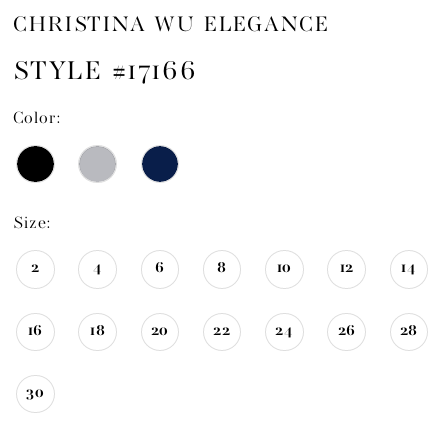
CHRISTINA WU ELEGANCE
STYLE #17166
Color:
Size:
2
4
6
8
10
12
14
16
18
20
22
24
26
28
30