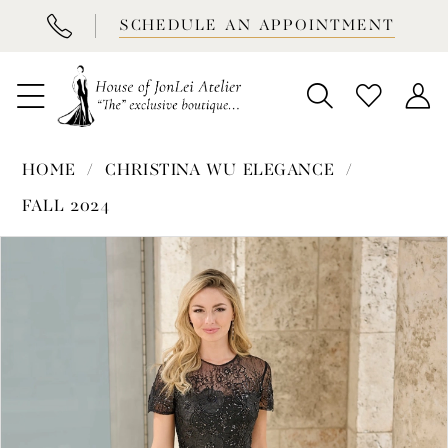
BOOK
SCHEDULE AN APPOINTMENT
APPOINTMENT
HOME
CHRISTINA WU ELEGANCE
FALL 2024
PAUSE AUTOPLAY
PREVIOUS SLIDE
NEXT SLIDE
Products
Skip
0
Views
to
1
Carousel
end
2
3
4