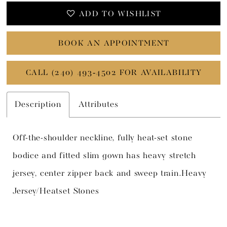
ADD TO WISHLIST
BOOK AN APPOINTMENT
CALL (240) 493‑4502 FOR AVAILABILITY
Description
Attributes
Off-the-shoulder neckline, fully heat-set stone
bodice and fitted slim gown has heavy stretch
jersey, center zipper back and sweep train.Heavy
Jersey/Heatset Stones