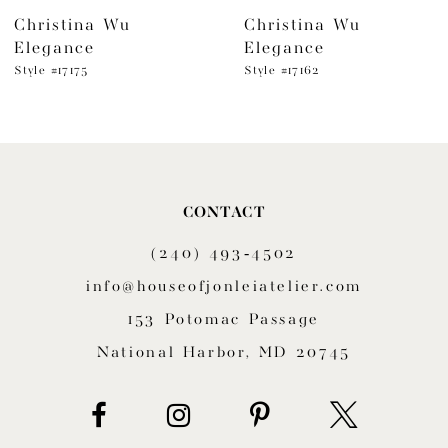
Christina Wu
Christina Wu
7
Elegance
Elegance
8
Style #17175
Style #17162
9
10
11
CONTACT
(240) 493‑4502
12
info@houseofjonleiatelier.com
13
153 Potomac Passage
14
National Harbor, MD 20745