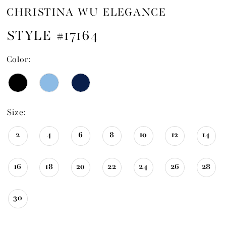
CHRISTINA WU ELEGANCE
STYLE #17164
Color:
Size:
2
4
6
8
10
12
14
16
18
20
22
24
26
28
30