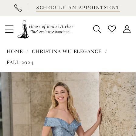
BOOK
SCHEDULE AN APPOINTMENT
APPOINTMENT
HOME
CHRISTINA WU ELEGANCE
FALL 2024
PAUSE AUTOPLAY
PREVIOUS SLIDE
NEXT SLIDE
Products
Skip
0
Views
to
1
Carousel
end
2
3
4