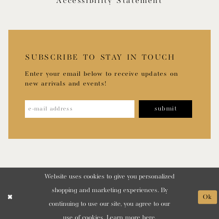
Accessibility Statement
SUBSCRIBE TO STAY IN TOUCH
Enter your email below to receive updates on
new arrivals and events!
submit
Website uses cookies to give you personalized
shopping and marketing experiences. By
Ok
continuing to use our site, you agree to our
use of cookies. Learn more
here
.