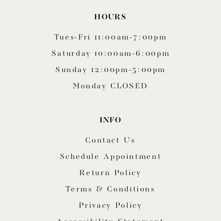
HOURS
Tues-Fri 11:00am-7:00pm
Saturday 10:00am-6:00pm
Sunday 12:00pm-5:00pm
Monday CLOSED
INFO
Contact Us
Schedule Appointment
Return Policy
Terms & Conditions
Privacy Policy