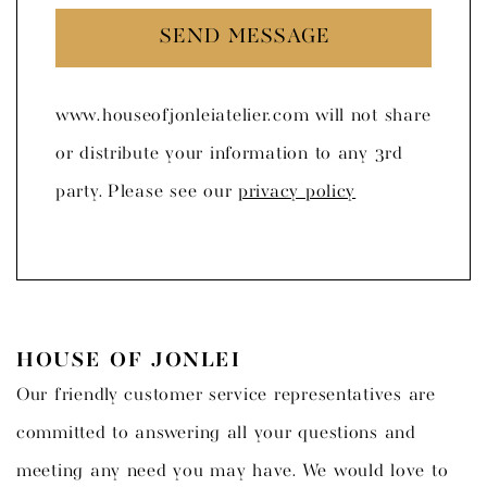
SEND MESSAGE
www.houseofjonleiatelier.com will not share
or distribute your information to any 3rd
party. Please see our
privacy policy
HOUSE OF JONLEI
Our friendly customer service representatives are
committed to answering all your questions and
meeting any need you may have. We would love to