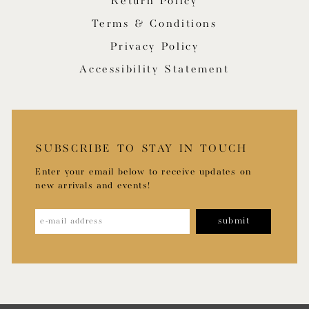
Return Policy
Terms & Conditions
Privacy Policy
Accessibility Statement
SUBSCRIBE TO STAY IN TOUCH
Enter your email below to receive updates on
new arrivals and events!
submit