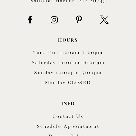
National Harbor, MD 20745
HOURS
Tues-Fri 11:00am-7:00pm
Saturday 10:00am-6:00pm
Sunday 12:00pm-5:00pm
Monday CLOSED
INFO
Contact Us
Schedule Appointment