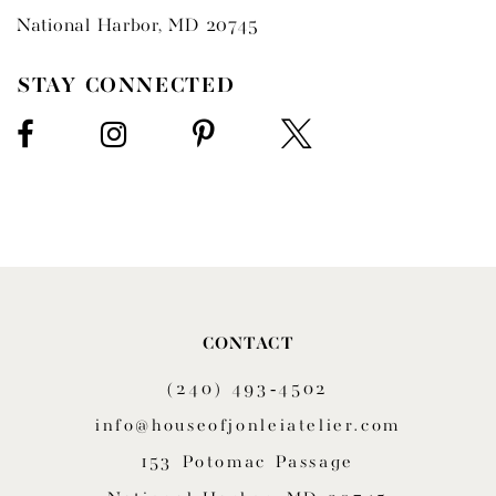
National Harbor, MD 20745
STAY CONNECTED
CONTACT
(240) 493‑4502
info@houseofjonleiatelier.com
153 Potomac Passage