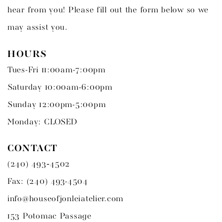
hear from you! Please fill out the form below so we
may assist you.
HOURS
Tues-Fri 11:00am-7:00pm
Saturday 10:00am-6:00pm
Sunday 12:00pm-5:00pm
Monday: CLOSED
CONTACT
(240) 493‑4502
Fax: (240) 493-4504
info@houseofjonleiatelier.com
153 Potomac Passage