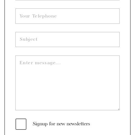
Signup for new newsletters