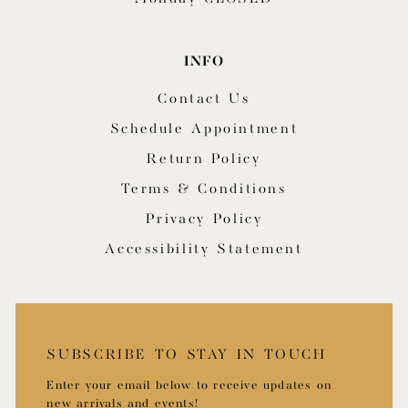
INFO
Contact Us
Schedule Appointment
Return Policy
Terms & Conditions
Privacy Policy
Accessibility Statement
SUBSCRIBE TO STAY IN TOUCH
Enter your email below to receive updates on
new arrivals and events!