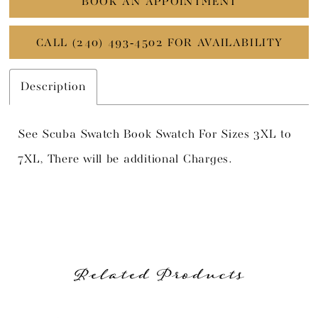
BOOK AN APPOINTMENT
CALL (240) 493‑4502 FOR AVAILABILITY
Description
See Scuba Swatch Book Swatch For Sizes 3XL to
7XL, There will be additional Charges.
Related Products
PAUSE AUTOPLAY
PREVIOUS SLIDE
NEXT SLIDE
Related
Skip
0