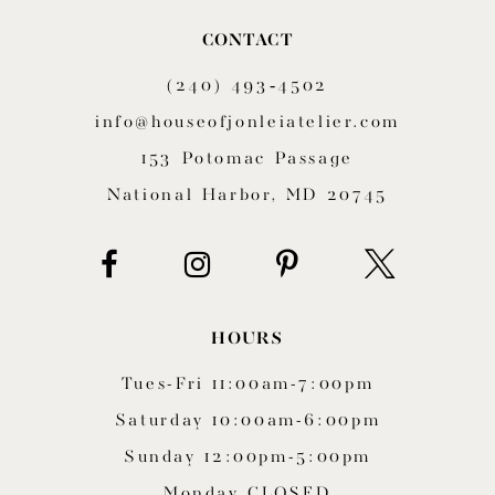
10
CONTACT
11
(240) 493‑4502
12
info@houseofjonleiatelier.com
153 Potomac Passage
13
National Harbor, MD 20745
14
HOURS
Tues-Fri 11:00am-7:00pm
Saturday 10:00am-6:00pm
Sunday 12:00pm-5:00pm
Monday CLOSED