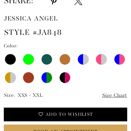
SHARE:
JESSICA ANGEL
STYLE #JA848
Color:
Size:
XXS - XXL
Size Chart
ADD TO WISHLIST