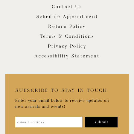
Contact Us
Schedule Appointment
Return Policy
Terms & Conditions
Privacy Policy
Accessibility Statement
SUBSCRIBE TO STAY IN TOUCH
Enter your email below to receive updates on
new arrivals and events!
submit