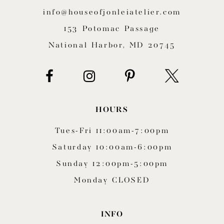
12
info@houseofjonleiatelier.com
153 Potomac Passage
13
National Harbor, MD 20745
14
HOURS
Tues-Fri 11:00am-7:00pm
Saturday 10:00am-6:00pm
Sunday 12:00pm-5:00pm
Monday CLOSED
INFO