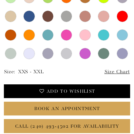
Size:
XXS - XXL
Size Chart
ADD TO WISHLIST
BOOK AN APPOINTMENT
CALL (240) 493‑4502 FOR AVAILABILITY