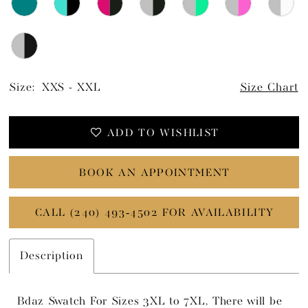
Size:
XXS - XXL
Size Chart
ADD TO WISHLIST
BOOK AN APPOINTMENT
CALL (240) 493‑4502 FOR AVAILABILITY
Description
Bdaz Swatch For Sizes 3XL to 7XL, There will be