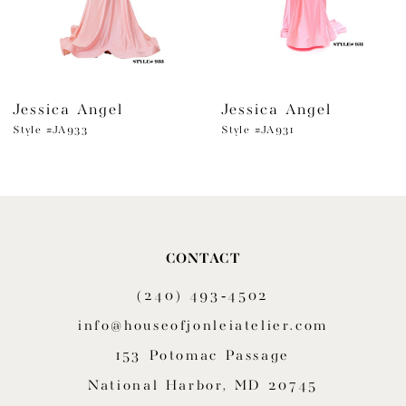
5
6
Jessica Angel
Jessica Angel
7
Style #JA933
Style #JA931
8
9
10
CONTACT
11
(240) 493‑4502
12
info@houseofjonleiatelier.com
153 Potomac Passage
13
National Harbor, MD 20745