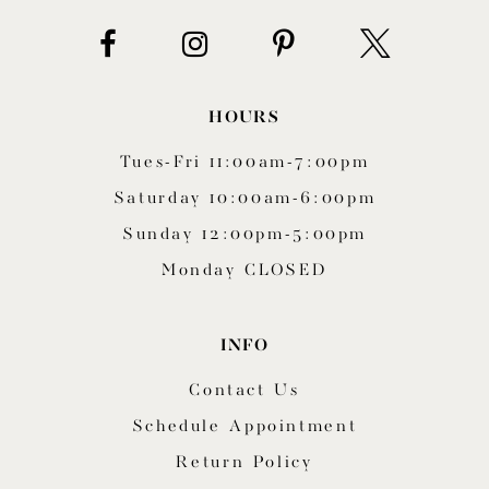
14
HOURS
Tues-Fri 11:00am-7:00pm
Saturday 10:00am-6:00pm
Sunday 12:00pm-5:00pm
Monday CLOSED
INFO
Contact Us
Schedule Appointment
Return Policy