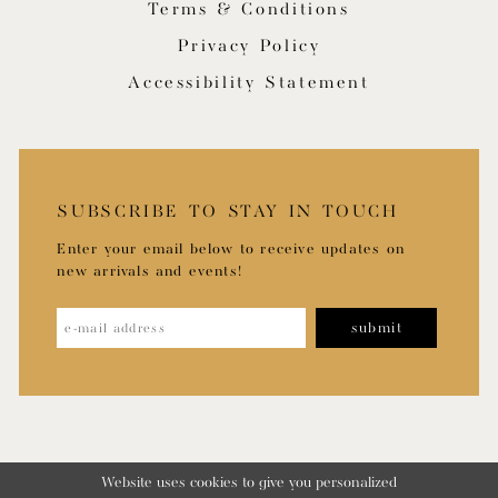
Terms & Conditions
Privacy Policy
Accessibility Statement
SUBSCRIBE TO STAY IN TOUCH
Enter your email below to receive updates on
new arrivals and events!
submit
Website uses cookies to give you personalized