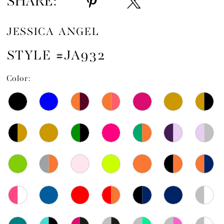
SHARE:
JESSICA ANGEL
STYLE #JA932
Color: