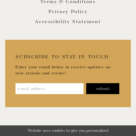
Terms & Conditions
Privacy Policy
Accessibility Statement
SUBSCRIBE TO STAY IN TOUCH
Enter your email below to receive updates on
new arrivals and events!
submit
Website uses cookies to give you personalized