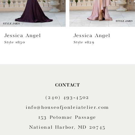
5
6
Jessica Angel
Jessica Angel
7
Style #830
Style #829
8
9
10
CONTACT
11
(240) 493‑4502
12
info@houseofjonleiatelier.com
153 Potomac Passage
13
National Harbor, MD 20745
14