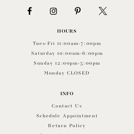
HOURS
Tues-Fri 11:00am-7:00pm
Saturday 10:00am-6:00pm
Sunday 12:00pm-5:00pm
Monday CLOSED
INFO
Contact Us
Schedule Appointment
Return Policy