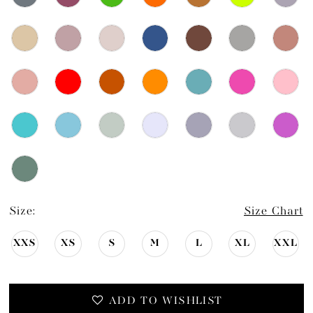
Size:
Size Chart
XXS
XS
S
M
L
XL
XXL
ADD TO WISHLIST