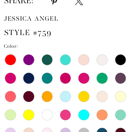
SHARE:
JESSICA ANGEL
STYLE #759
Color: