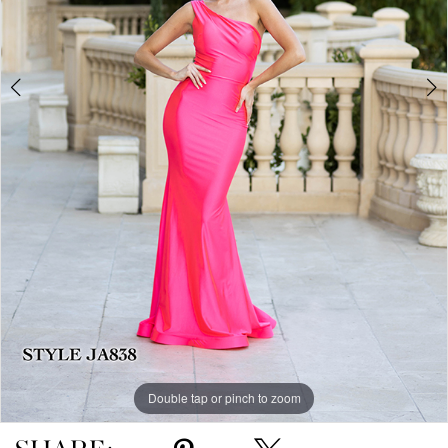
Double tap or pinch to zoom
Double tap or pinch to zoom