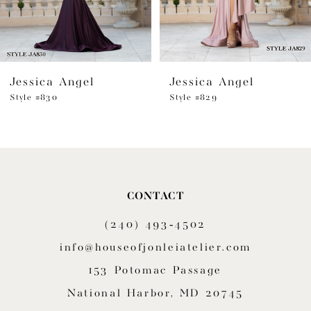
5
6
Jessica Angel
Jessica Angel
7
Style #830
Style #829
8
9
10
CONTACT
11
(240) 493‑4502
12
info@houseofjonleiatelier.com
153 Potomac Passage
13
National Harbor, MD 20745
14