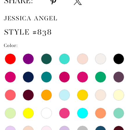
SHARE:
JESSICA ANGEL
STYLE #838
Color: