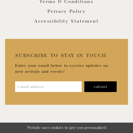
Terms & Conditions
Privacy Policy
Accessibility Statement
SUBSCRIBE TO STAY IN TOUCH
Enter your email below to receive updates on
new arrivals and events!
submit
Website uses cookies to give you personalized