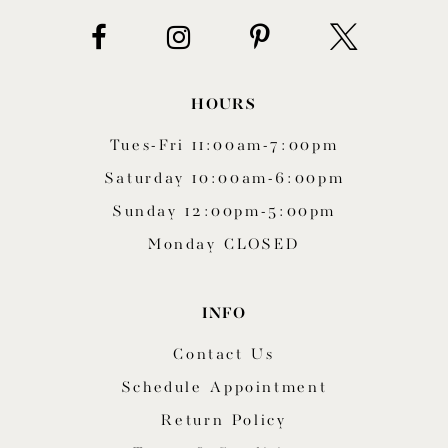
HOURS
Tues-Fri 11:00am-7:00pm
Saturday 10:00am-6:00pm
Sunday 12:00pm-5:00pm
Monday CLOSED
INFO
Contact Us
Schedule Appointment
Return Policy