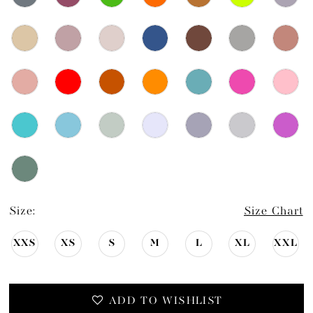
Size:
Size Chart
XXS
XS
S
M
L
XL
XXL
ADD TO WISHLIST