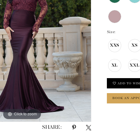
Size:
XXS
XS
XL
XXL
ADD TO WIS
BOOK AN APP
Click to zoom
Click to zoom
SHARE: