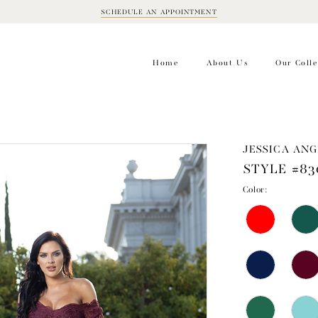
SCHEDULE AN APPOINTMENT
BOOK
APPOINTMENT
Home
About Us
Our Colle
JESSICA ANG
STYLE #83
Color: