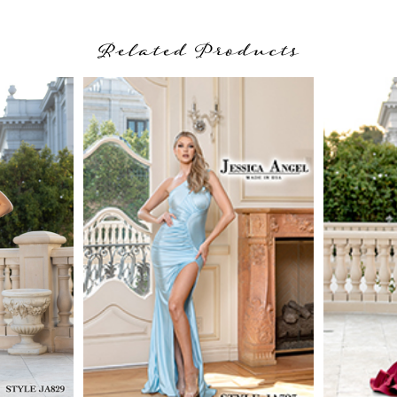
Related Products