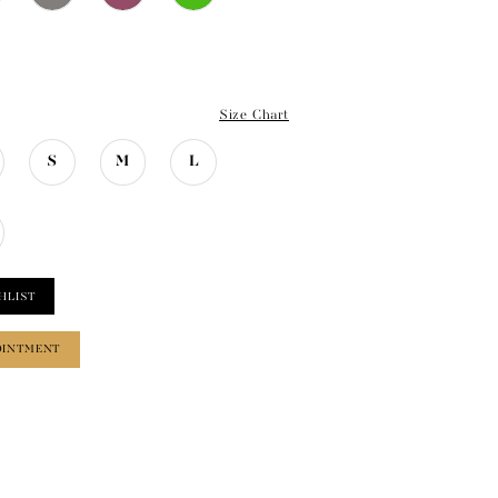
Size Chart
S
M
L
HLIST
OINTMENT