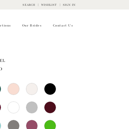
SEARCH
WISHLIST
SIGN IN
ctions
Our Brides
Contact Us
EL
0