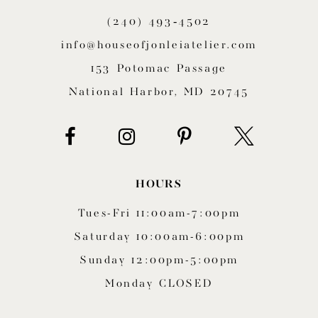
(240) 493‑4502
info@houseofjonleiatelier.com
153 Potomac Passage
National Harbor, MD 20745
HOURS
Tues-Fri 11:00am-7:00pm
Saturday 10:00am-6:00pm
Sunday 12:00pm-5:00pm
Monday CLOSED