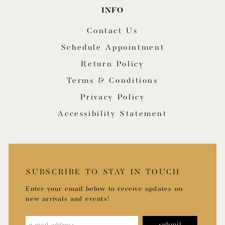
INFO
Contact Us
Schedule Appointment
Return Policy
Terms & Conditions
Privacy Policy
Accessibility Statement
SUBSCRIBE TO STAY IN TOUCH
Enter your email below to receive updates on
new arrivals and events!
submit