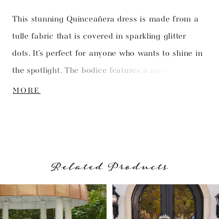
This stunning Quinceañera dress is made from a
tulle fabric that is covered in sparkling glitter
dots. It’s perfect for anyone who wants to shine in
the spotlight. The bodice features a modern
boning structure that adds a touch of
MORE
sophistication to the overall design. The full skirt
is the perfect finishing touch to complete the look.
Related Products
PAUSE AUTOPLAY
PREVIOUS SLIDE
NEXT SLIDE
Related
Skip
0
Products
to
1