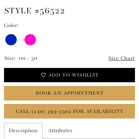
STYLE #56522
Color:
Size:
00 - 30
Size Chart
ADD TO WISHLIST
BOOK AN APPOINTMENT
CALL (240) 493‑4502 FOR AVAILABILITY
Description
Attributes