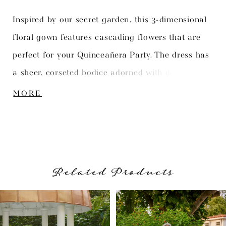
Inspired by our secret garden, this 3-dimensional
floral gown features cascading flowers that are
perfect for your Quinceañera Party. The dress has
a sheer, corseted bodice adorned with delicate
flower appliqués. The gorgeous full skirt
MORE
showcases hand-placed flowers to add a personal
touch.
Related Products
PAUSE AUTOPLAY
PREVIOUS SLIDE
NEXT SLIDE
Related
Skip
0
Products
to
1