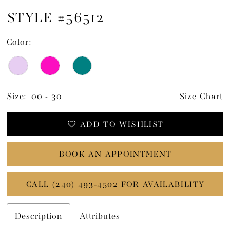
STYLE #56512
Color:
Size:
00 - 30
Size Chart
ADD TO WISHLIST
BOOK AN APPOINTMENT
CALL (240) 493‑4502 FOR AVAILABILITY
Description
Attributes