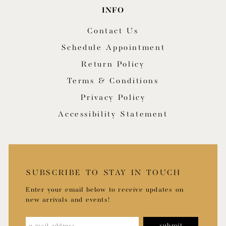
INFO
Contact Us
Schedule Appointment
Return Policy
Terms & Conditions
Privacy Policy
Accessibility Statement
SUBSCRIBE TO STAY IN TOUCH
Enter your email below to receive updates on
new arrivals and events!
submit