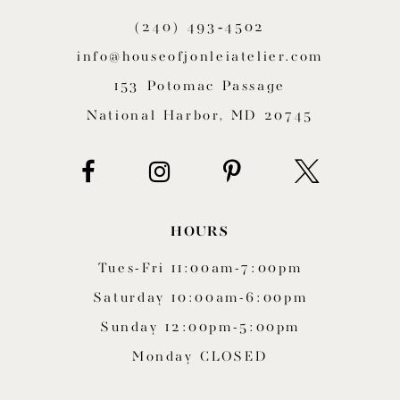
(240) 493‑4502
info@houseofjonleiatelier.com
153 Potomac Passage
National Harbor, MD 20745
HOURS
Tues-Fri 11:00am-7:00pm
Saturday 10:00am-6:00pm
Sunday 12:00pm-5:00pm
Monday CLOSED