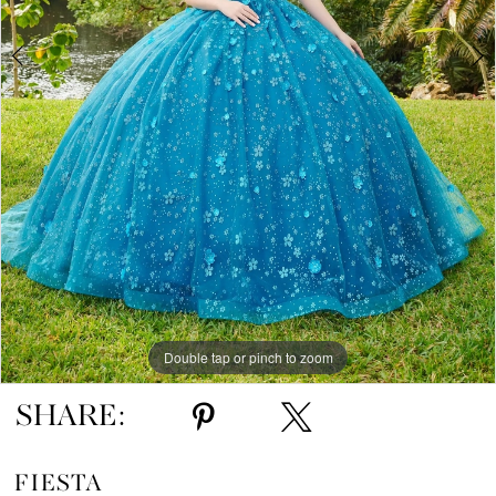
5
6
Double tap or pinch to zoom
Double tap or pinch to zoom
Double tap or pinch to zoom
SHARE:
FIESTA