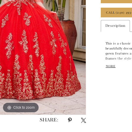
CALL (240) 493
Description
This is a classi
beautifully deco
gown features a
frames the style 
tulle skirt adds 
MORE
this lovely gown
Click to zoom
Click to zoom
SHARE: