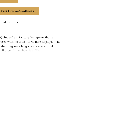
‑4502 FOR AVAILABILITY
Attributes
c Quinceañera fantasy ball gown that is
rated with metallic floral lace appliqué. The
 stunning matching sheer capelet that
all around the shoulders. The full glitter
a shining effect and gives the final touch to
.