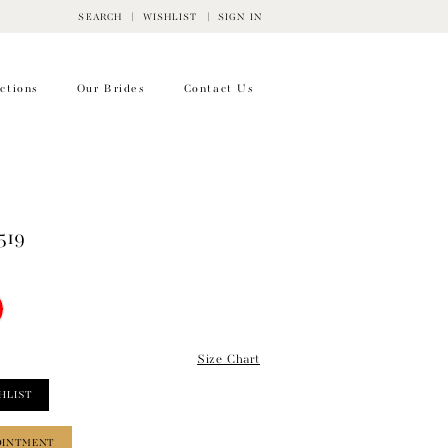
SEARCH
WISHLIST
SIGN IN
ctions
Our Brides
Contact Us
519
Size Chart
HLIST
OINTMENT