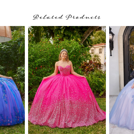
Related Products