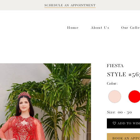
SCHEDULE AN APPOINTMENT
BOOK
APPOINTMENT
Home
About Us
Our Colle
FIESTA
STYLE #56
Color:
Size:
00 - 30
ADD TO WIS
BOOK AN APP