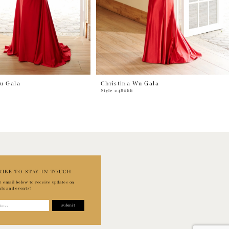
u Gala
Christina Wu Gala
Style #48066
RIBE TO STAY IN TOUCH
r email below to receive updates on
als and events!
submit