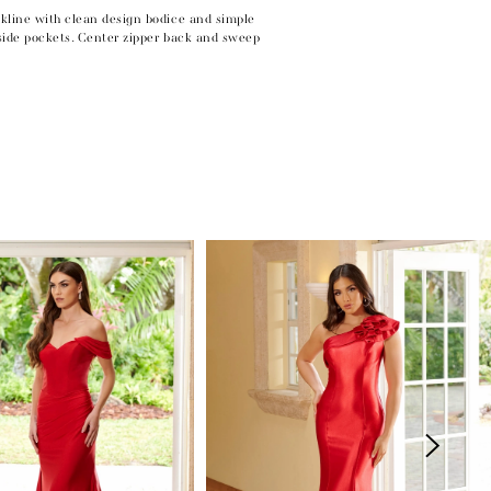
kline with clean design bodice and simple
 side pockets. Center zipper back and sweep