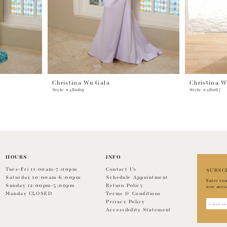
Christina Wu Gala
Christina W
Style #48069
Style #48067
HOURS
INFO
Tues-Fri 11:00am-7:00pm
Contact Us
SUBSC
Saturday 10:00am-6:00pm
Schedule Appointment
Enter you
Sunday 12:00pm-5:00pm
Return Policy
new arriv
Monday CLOSED
Terms & Conditions
Privacy Policy
Accessibility Statement