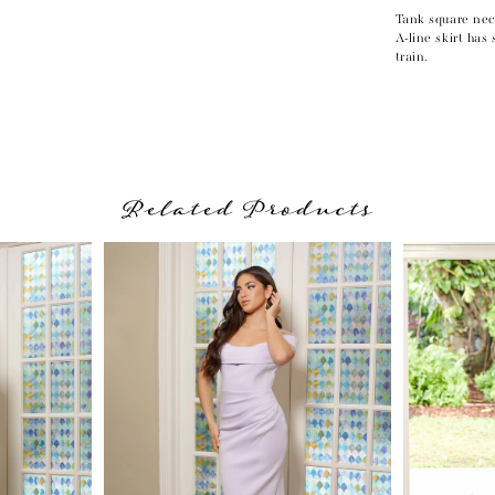
Tank square nec
A-line skirt has
train.
Related Products