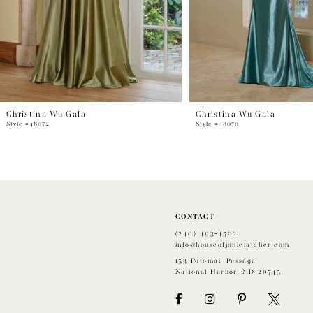
Christina Wu Gala
Christina Wu Gala
Style #48072
Style #48070
CONTACT
(240) 493‑4502
info@houseofjonleiatelier.com
153 Potomac Passage
National Harbor, MD 20745