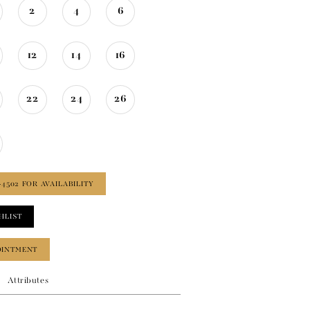
2
4
6
12
14
16
22
24
26
‑4502 FOR AVAILABILITY
HLIST
OINTMENT
Attributes