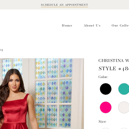
SCHEDULE AN APPOINTMENT
BOOK
APPOINTMENT
Home
About Us
Our Colle
24
CHRISTINA 
STYLE #48
Color:
Size: