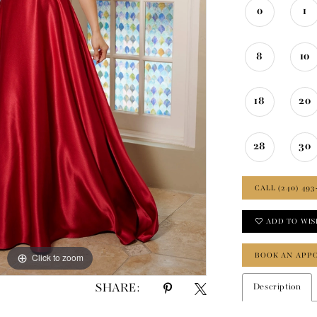
0
1
8
10
18
20
28
30
CALL (240) 493
ADD TO WIS
BOOK AN APP
Click to zoom
Click to zoom
SHARE:
Description