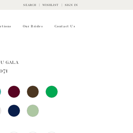
SEARCH
WISHLIST
SIGN IN
ctions
Our Brides
Contact Us
WU GALA
071