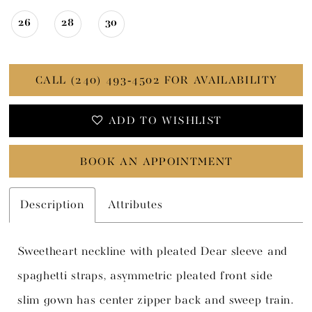
26
28
30
CALL (240) 493‑4502 FOR AVAILABILITY
ADD TO WISHLIST
BOOK AN APPOINTMENT
Description
Attributes
Sweetheart neckline with pleated Dear sleeve and
spaghetti straps, asymmetric pleated front side
slim gown has center zipper back and sweep train.