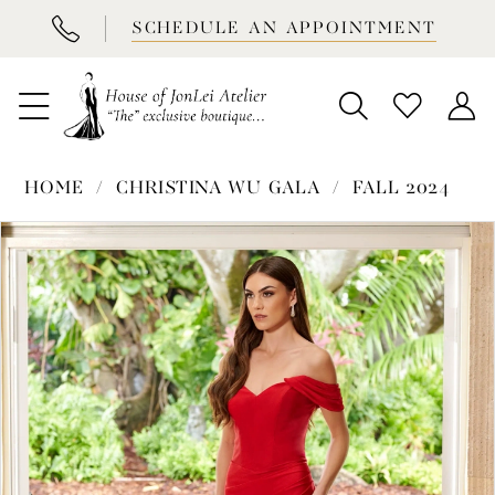
BOOK
SCHEDULE AN APPOINTMENT
APPOINTMENT
HOME
CHRISTINA WU GALA
FALL 2024
PAUSE AUTOPLAY
PREVIOUS SLIDE
NEXT SLIDE
Products
Skip
0
Views
to
1
Carousel
end