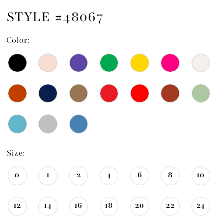
STYLE #48067
Color:
Size:
0
1
2
4
6
8
10
12
14
16
18
20
22
24