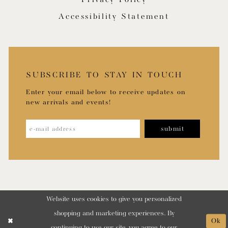
Accessibility Statement
SUBSCRIBE TO STAY IN TOUCH
Enter your email below to receive updates on
new arrivals and events!
submit
Website uses cookies to give you personalized
shopping and marketing experiences. By
Ok
continuing to use our site, you agree to our