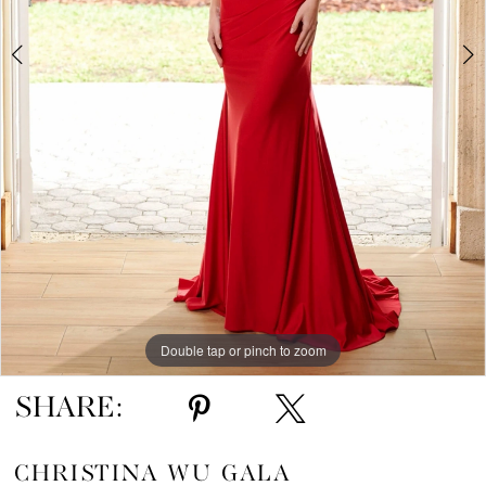
Double tap or pinch to zoom
Double tap or pinch to zoom
SHARE:
CHRISTINA WU GALA