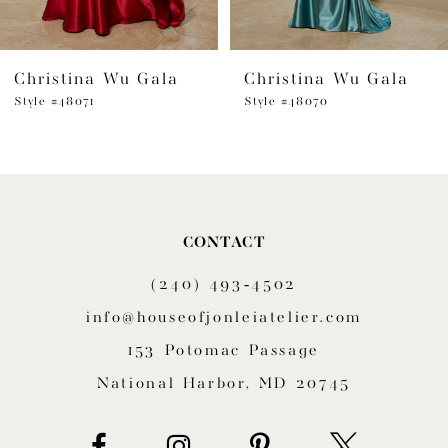
Christina Wu Gala
Christina Wu Gala
Style #48071
Style #48070
CONTACT
(240) 493‑4502
info@houseofjonleiatelier.com
153 Potomac Passage
National Harbor, MD 20745