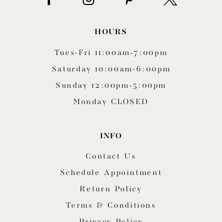
HOURS
Tues-Fri 11:00am-7:00pm
Saturday 10:00am-6:00pm
Sunday 12:00pm-5:00pm
Monday CLOSED
INFO
Contact Us
Schedule Appointment
Return Policy
Terms & Conditions
Privacy Policy