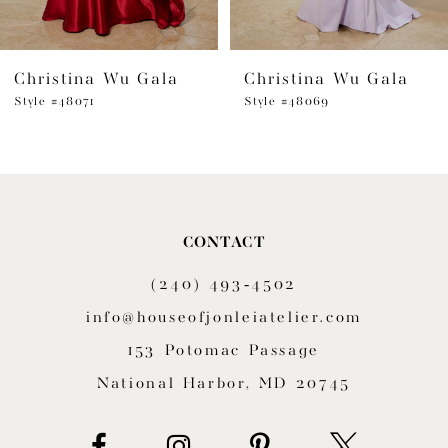
Christina Wu Gala
Christina Wu Gala
Style #48071
Style #48069
CONTACT
(240) 493‑4502
info@houseofjonleiatelier.com
153 Potomac Passage
National Harbor, MD 20745