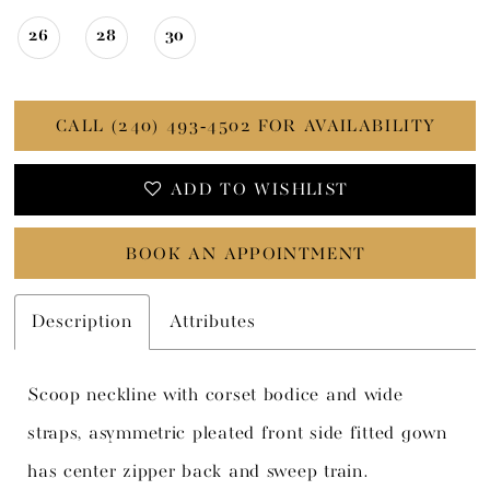
26
28
30
CALL (240) 493‑4502 FOR AVAILABILITY
ADD TO WISHLIST
BOOK AN APPOINTMENT
Description
Attributes
Scoop neckline with corset bodice and wide
straps, asymmetric pleated front side fitted gown
has center zipper back and sweep train.