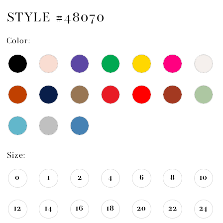
STYLE #48070
Color:
Size:
0
1
2
4
6
8
10
12
14
16
18
20
22
24