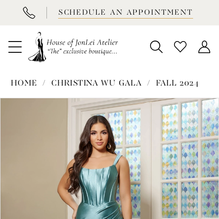
BOOK
SCHEDULE AN APPOINTMENT
APPOINTMENT
HOME
CHRISTINA WU GALA
FALL 2024
PAUSE AUTOPLAY
PREVIOUS SLIDE
NEXT SLIDE
Products
Skip
0
Views
to
1
Carousel
end
2