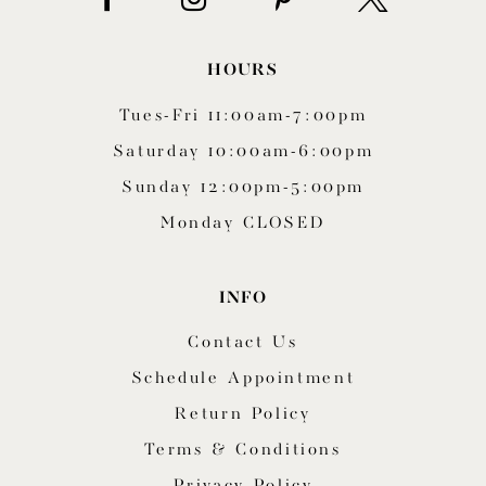
HOURS
Tues-Fri 11:00am-7:00pm
Saturday 10:00am-6:00pm
Sunday 12:00pm-5:00pm
Monday CLOSED
INFO
Contact Us
Schedule Appointment
Return Policy
Terms & Conditions
Privacy Policy