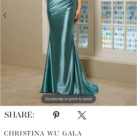
Double tap or pinch to zoom
Double tap or pinch to zoom
Double tap or pinch to zoom
SHARE:
CHRISTINA WU GALA