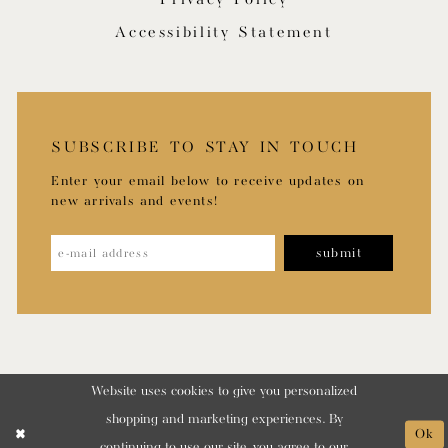
Accessibility Statement
SUBSCRIBE TO STAY IN TOUCH
Enter your email below to receive updates on
new arrivals and events!
submit
Website uses cookies to give you personalized
shopping and marketing experiences. By
Ok
continuing to use our site, you agree to our