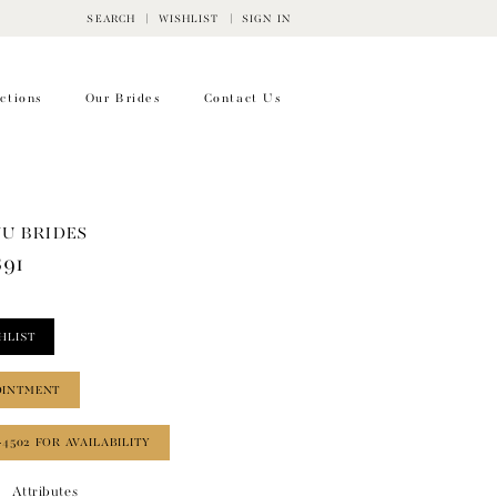
SEARCH
WISHLIST
SIGN IN
ctions
Our Brides
Contact Us
WU BRIDES
891
HLIST
OINTMENT
‑4502 FOR AVAILABILITY
Attributes