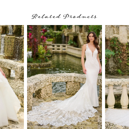
Related Products