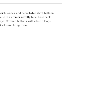
e with V-neck and detachable short balloon
ade with shimmer novelty lace. Low back
ape. Covered buttons with elastic loops
k closure. Long train.