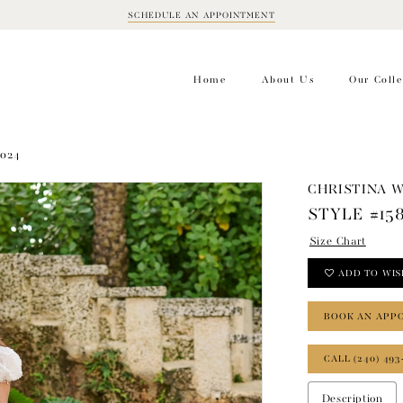
SCHEDULE AN APPOINTMENT
BOOK
APPOINTMENT
Home
About Us
Our Colle
2024
CHRISTINA 
STYLE #15
Size Chart
ADD TO WIS
BOOK AN APP
CALL (240) 493
Description