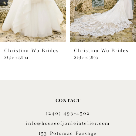
4
5
6
Christina Wu Brides
Christina Wu Brides
7
Style #15894
Style #15893
8
9
CONTACT
(240) 493‑4502
info@houseofjonleiatelier.com
153 Potomac Passage