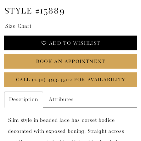
STYLE #15889
Size Chart
ADD TO WISHLIST
BOOK AN APPOINTMENT
CALL (240) 493‑4502 FOR AVAILABILITY
Description
Attributes
Slim style in beaded lace has corset bodice
decorated with exposed boning. Straight across