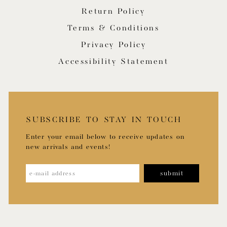
Return Policy
Terms & Conditions
Privacy Policy
Accessibility Statement
SUBSCRIBE TO STAY IN TOUCH
Enter your email below to receive updates on
new arrivals and events!
submit