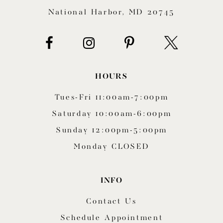
National Harbor, MD 20745
HOURS
Tues-Fri 11:00am-7:00pm
Saturday 10:00am-6:00pm
Sunday 12:00pm-5:00pm
Monday CLOSED
INFO
Contact Us
Schedule Appointment