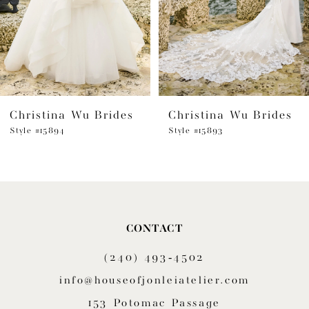
4
5
6
Christina Wu Brides
Christina Wu Brides
7
Style #15894
Style #15893
8
9
CONTACT
(240) 493‑4502
info@houseofjonleiatelier.com
153 Potomac Passage