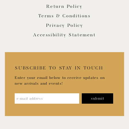
Return Policy
Terms & Conditions
Privacy Policy
Accessibility Statement
SUBSCRIBE TO STAY IN TOUCH
Enter your email below to receive updates on
new arrivals and events!
submit