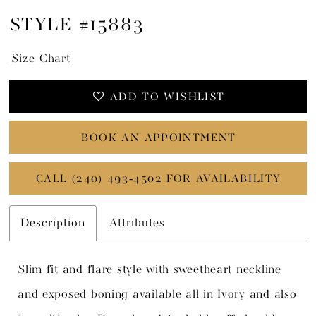
STYLE #15883
Size Chart
ADD TO WISHLIST
BOOK AN APPOINTMENT
CALL (240) 493‑4502 FOR AVAILABILITY
Description
Attributes
Slim fit and flare style with sweetheart neckline
and exposed boning available all in Ivory and also