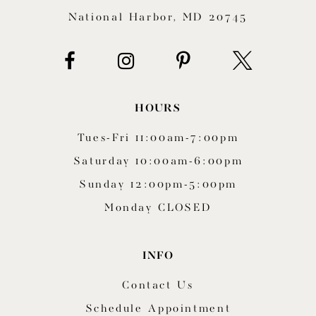
National Harbor, MD 20745
HOURS
Tues-Fri 11:00am-7:00pm
Saturday 10:00am-6:00pm
Sunday 12:00pm-5:00pm
Monday CLOSED
INFO
Contact Us
Schedule Appointment