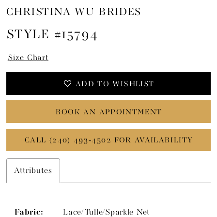
CHRISTINA WU BRIDES
STYLE #15794
Size Chart
ADD TO WISHLIST
BOOK AN APPOINTMENT
CALL (240) 493‑4502 FOR AVAILABILITY
Attributes
Fabric:
Lace/Tulle/Sparkle Net