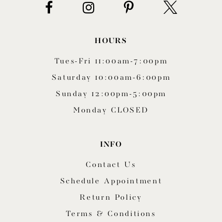
HOURS
Tues-Fri 11:00am-7:00pm
Saturday 10:00am-6:00pm
Sunday 12:00pm-5:00pm
Monday CLOSED
INFO
Contact Us
Schedule Appointment
Return Policy
Terms & Conditions