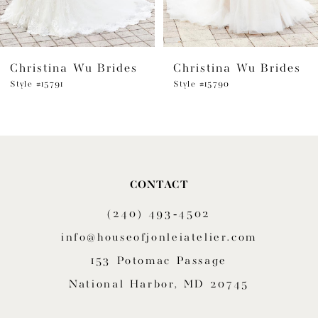
5
6
Christina Wu Brides
Christina Wu Brides
7
Style #15791
Style #15790
8
9
10
CONTACT
(240) 493‑4502
info@houseofjonleiatelier.com
153 Potomac Passage
National Harbor, MD 20745