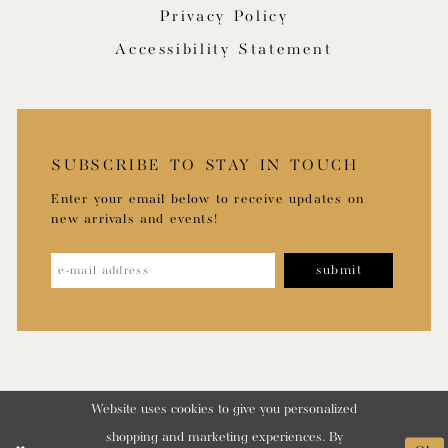
Privacy Policy
Accessibility Statement
SUBSCRIBE TO STAY IN TOUCH
Enter your email below to receive updates on
new arrivals and events!
submit
Website uses cookies to give you personalized
shopping and marketing experiences. By