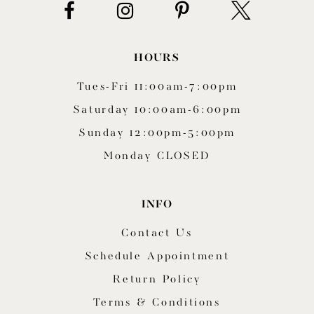
HOURS
Tues-Fri 11:00am-7:00pm
Saturday 10:00am-6:00pm
Sunday 12:00pm-5:00pm
Monday CLOSED
INFO
Contact Us
Schedule Appointment
Return Policy
Terms & Conditions