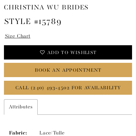
CHRISTINA WU BRIDES
STYLE #15789
Size Chart
ADD TO WISHLIST
BOOK AN APPOINTMENT
CALL (240) 493‑4502 FOR AVAILABILITY
Attributes
Fabric:
Lace/Tulle