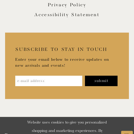
Privacy Policy
Accessibility Statement
SUBSCRIBE TO STAY IN TOUCH
Enter your email below to receive updates on
new arrivals and events!
submit
Website uses cookies to give you personalized
shopping and marketing experiences. By