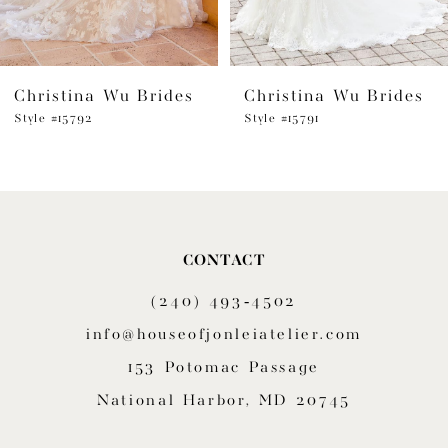
5
6
Christina Wu Brides
Christina Wu Brides
7
Style #15792
Style #15791
8
9
10
CONTACT
(240) 493‑4502
info@houseofjonleiatelier.com
153 Potomac Passage
National Harbor, MD 20745