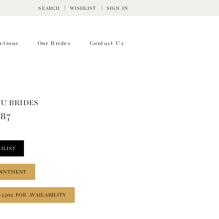
SEARCH
WISHLIST
SIGN IN
ctions
Our Brides
Contact Us
WU BRIDES
787
HLIST
OINTMENT
‑4502 FOR AVAILABILITY