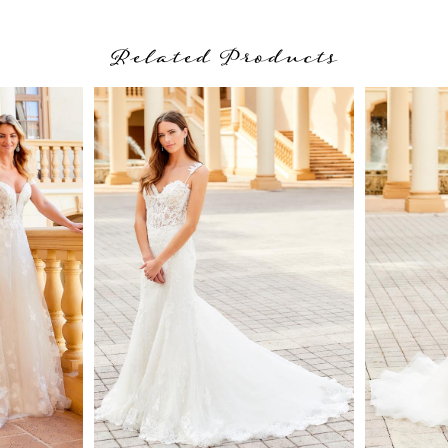
Related Products