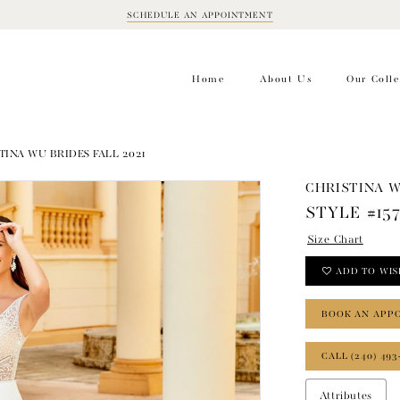
SCHEDULE AN APPOINTMENT
BOOK
APPOINTMENT
Home
About Us
Our Colle
TINA WU BRIDES FALL 2021
CHRISTINA 
STYLE #15
Size Chart
ADD TO WIS
BOOK AN APP
CALL (240) 493
Attributes