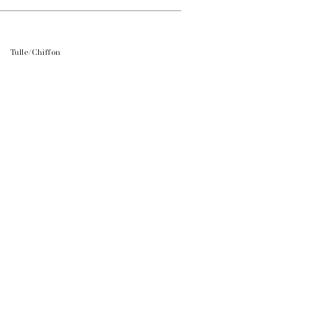
Tulle/Chiffon