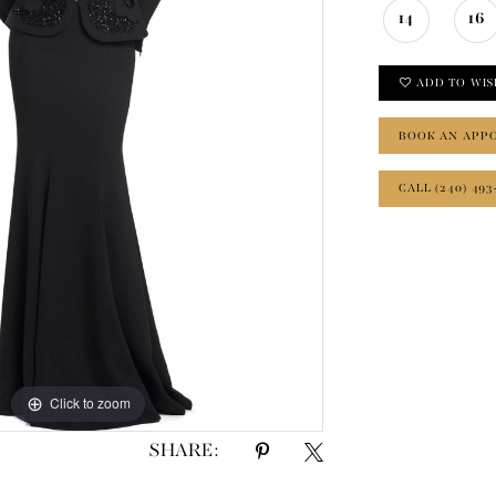
14
16
ADD TO WIS
BOOK AN APP
CALL (240) 493
Click to zoom
Click to zoom
SHARE: