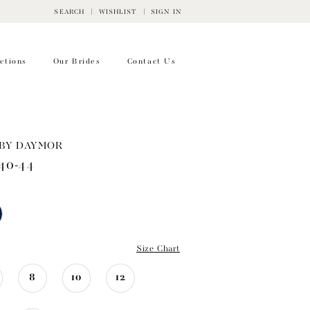
SEARCH
WISHLIST
SIGN IN
ctions
Our Brides
Contact Us
BY DAYMOR
40-44
Size Chart
8
10
12