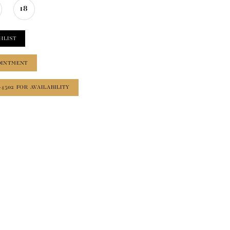
18
HLIST
OINTMENT
‑4502 FOR AVAILABILITY