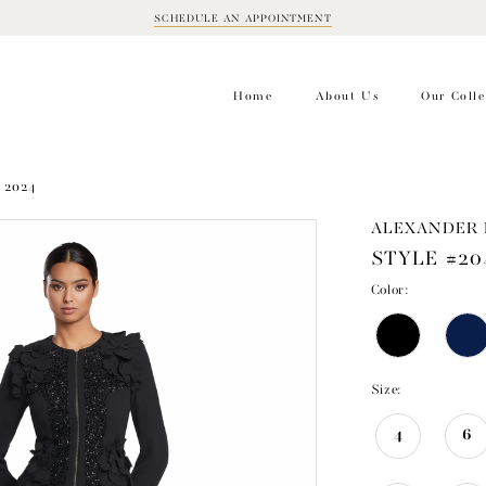
SCHEDULE AN APPOINTMENT
BOOK
APPOINTMENT
Home
About Us
Our Colle
 2024
ALEXANDER 
STYLE #20
Color:
Size:
4
6