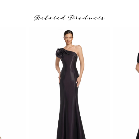
Related Products