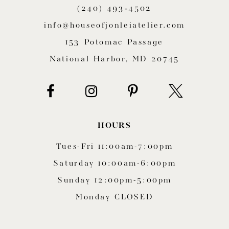
(240) 493‑4502
12
info@houseofjonleiatelier.com
13
153 Potomac Passage
14
National Harbor, MD 20745
HOURS
Tues-Fri 11:00am-7:00pm
Saturday 10:00am-6:00pm
Sunday 12:00pm-5:00pm
Monday CLOSED