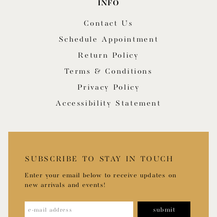
INFO
Contact Us
Schedule Appointment
Return Policy
Terms & Conditions
Privacy Policy
Accessibility Statement
SUBSCRIBE TO STAY IN TOUCH
Enter your email below to receive updates on
new arrivals and events!
submit