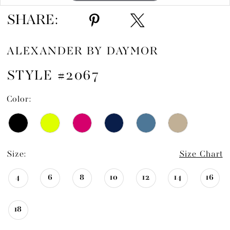
SHARE:
ALEXANDER BY DAYMOR
STYLE #2067
Color:
Size:
Size Chart
4
6
8
10
12
14
16
18