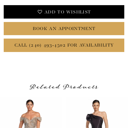
ADD TO WISHLIST
BOOK AN APPOINTMENT
CALL (240) 493‑4502 FOR AVAILABILITY
Related Products
PAUSE AUTOPLAY
PREVIOUS SLIDE
NEXT SLIDE
Related
Skip
0
Products
to
1
Carousel
end