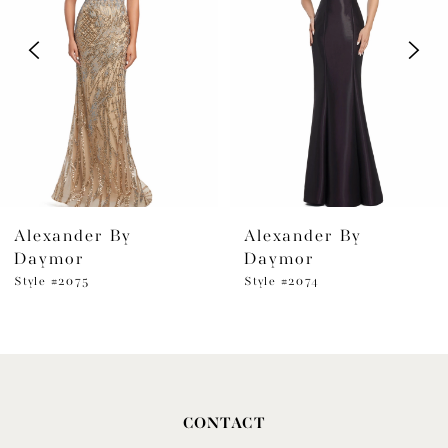
2
3
4
5
6
Alexander By
Alexander By
7
Daymor
Daymor
8
Style #2075
Style #2074
9
10
11
CONTACT