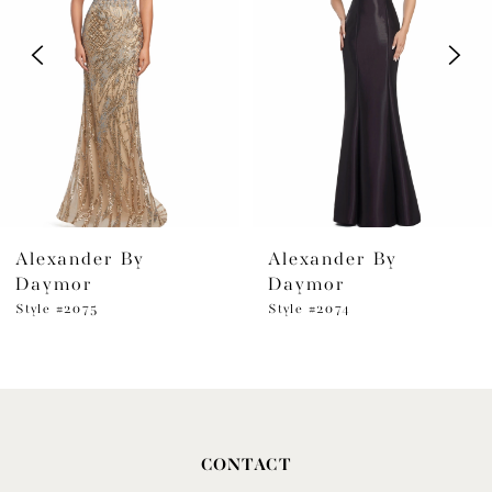
2
3
4
5
6
Alexander By
Alexander By
7
Daymor
Daymor
8
Style #2075
Style #2074
9
10
11
CONTACT