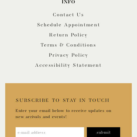
INFO
Contact Us
Schedule Appointment
Return Policy
Terms & Conditions
Privacy Policy
Accessibility Statement
SUBSCRIBE TO STAY IN TOUCH
Enter your email below to receive updates on
new arrivals and events!
submit