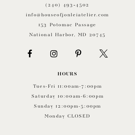
(240) 493‑4502
12
info@houseofjonleiatelier.com
13
153 Potomac Passage
14
National Harbor, MD 20745
HOURS
Tues-Fri 11:00am-7:00pm
Saturday 10:00am-6:00pm
Sunday 12:00pm-5:00pm
Monday CLOSED