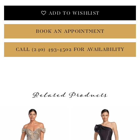
ADD TO WISHLIST
BOOK AN APPOINTMENT
CALL (240) 493‑4502 FOR AVAILABILITY
Related Products
PAUSE AUTOPLAY
PREVIOUS SLIDE
NEXT SLIDE
Related
Skip
0
Products
to
1
Carousel
end