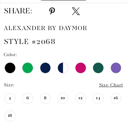
SHARE:
ALEXANDER BY DAYMOR
STYLE #2068
Color:
Size:
Size Chart
4
6
8
10
12
14
16
18