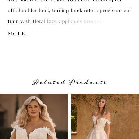
off-shoulder look, trailing back into a precision cut
train with floral lace appliqués around the edges.
Pair her with matching gown Isobel, available as
MORE
Style Y3148.
Related Products
PAUSE AUTOPLAY
PREVIOUS SLIDE
NEXT SLIDE
Related
Skip
0
Products
to
1
Carousel
end
2