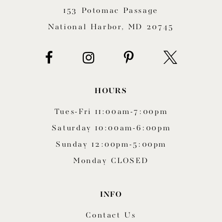
153 Potomac Passage
13
National Harbor, MD 20745
14
HOURS
Tues-Fri 11:00am-7:00pm
Saturday 10:00am-6:00pm
Sunday 12:00pm-5:00pm
Monday CLOSED
INFO
Contact Us