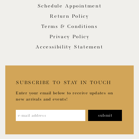
Schedule Appointment
Return Policy
Terms & Conditions
Privacy Policy
Accessibility Statement
SUBSCRIBE TO STAY IN TOUCH
Enter your email below to receive updates on
new arrivals and events!
submit