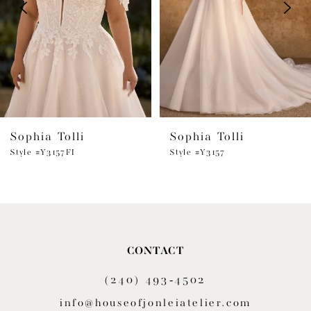
3
4
5
6
Sophia Tolli
Sophia Tolli
7
Style #Y3157FI
Style #Y3157
8
9
10
CONTACT
11
(240) 493‑4502
12
info@houseofjonleiatelier.com