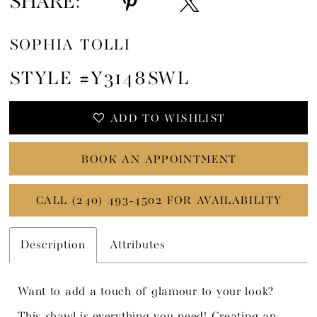
SHARE:
SOPHIA TOLLI
STYLE #Y3148SWL
ADD TO WISHLIST
BOOK AN APPOINTMENT
CALL (240) 493‑4502 FOR AVAILABILITY
Description
Attributes
Want to add a touch of glamour to your look?
This shawl is everything you need! Creating an