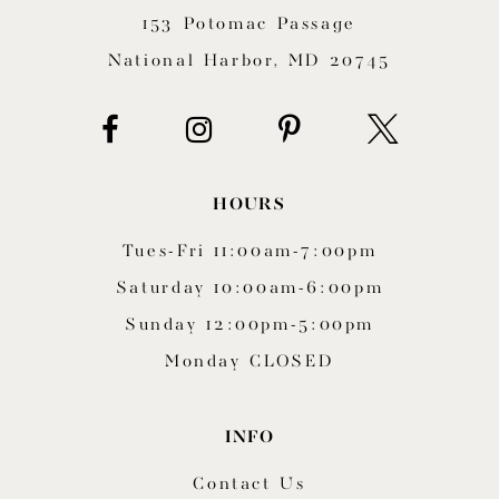
153 Potomac Passage
13
National Harbor, MD 20745
14
HOURS
Tues-Fri 11:00am-7:00pm
Saturday 10:00am-6:00pm
Sunday 12:00pm-5:00pm
Monday CLOSED
INFO
Contact Us