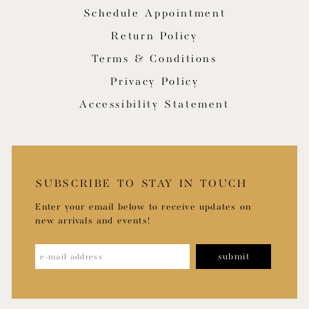
Schedule Appointment
Return Policy
Terms & Conditions
Privacy Policy
Accessibility Statement
SUBSCRIBE TO STAY IN TOUCH
Enter your email below to receive updates on
new arrivals and events!
submit