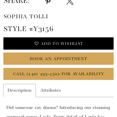
SHARE:
SOPHIA TOLLI
STYLE #Y3156
ADD TO WISHLIST
BOOK AN APPOINTMENT
CALL (240) 493‑4502 FOR AVAILABILITY
Description
Attributes
Did someone say drama? Introducing our stunning
mermaid gown, Layla. Every detail of Layla has