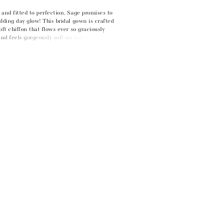
and fitted to perfection, Sage promises to
dding day glow! This bridal gown is crafted
oft chiffon that flows ever so graciously
d feels gorgeously soft on your skin. With
ng fit and flare silhouette guaranteed to
s in awe. Soft chiffon is draped across the
the eye to your natural waistline and
ody, creating a flattering fit. Sage's off-
 add another touch of elegance to this dress.
en a touch of drama through its fitted
abric-covered buttons adorning the entire
levate your look with a unique touch? Pair
tching off-shoulder sleeves, available as