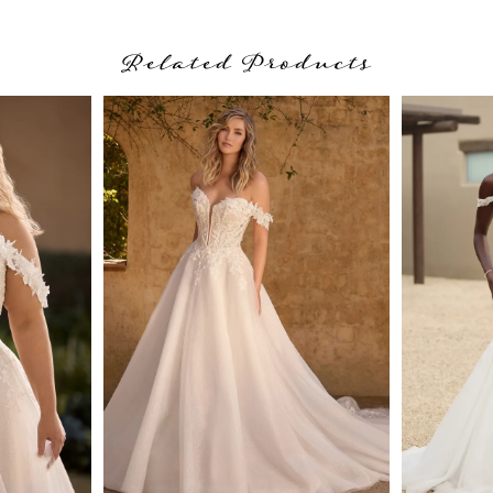
Related Products