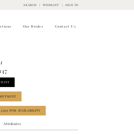
SEARCH
WISHLIST
SIGN IN
ctions
Our Brides
Contact Us
I
147
HLIST
OINTMENT
‑4502 FOR AVAILABILITY
Attributes