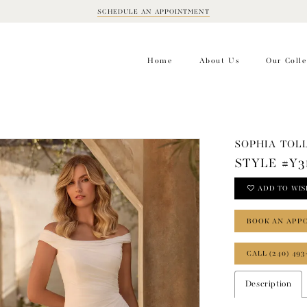
SCHEDULE AN APPOINTMENT
BOOK
APPOINTMENT
Home
About Us
Our Colle
SOPHIA TOLL
STYLE #Y3
ADD TO WIS
BOOK AN APP
CALL (240) 493
Description