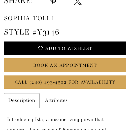
SHARE:
SOPHIA TOLLI
STYLE #Y3146
ADD TO WISHLIST
BOOK AN APPOINTMENT
CALL (240) 493‑4502 FOR AVAILABILITY
Description
Attributes
Introducing Isla, a mesmerizing gown that
captures the essence of feminine grace and