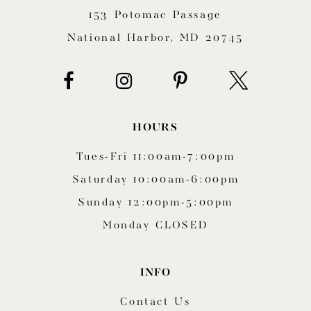
153 Potomac Passage
13
National Harbor, MD 20745
14
HOURS
Tues-Fri 11:00am-7:00pm
Saturday 10:00am-6:00pm
Sunday 12:00pm-5:00pm
Monday CLOSED
INFO
Contact Us