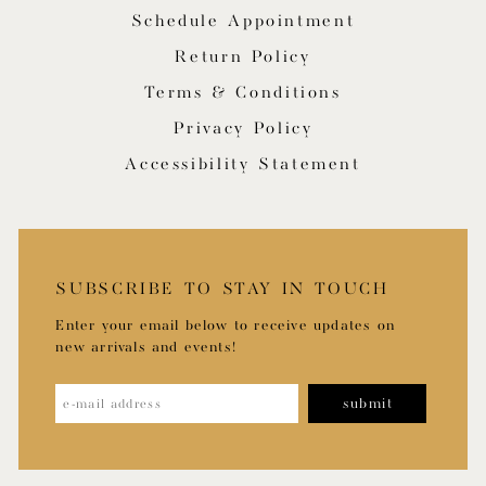
Schedule Appointment
Return Policy
Terms & Conditions
Privacy Policy
Accessibility Statement
SUBSCRIBE TO STAY IN TOUCH
Enter your email below to receive updates on
new arrivals and events!
submit