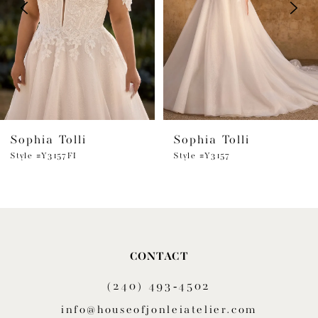
3
4
5
6
Sophia Tolli
Sophia Tolli
7
Style #Y3157FI
Style #Y3157
8
9
10
CONTACT
11
(240) 493‑4502
12
info@houseofjonleiatelier.com