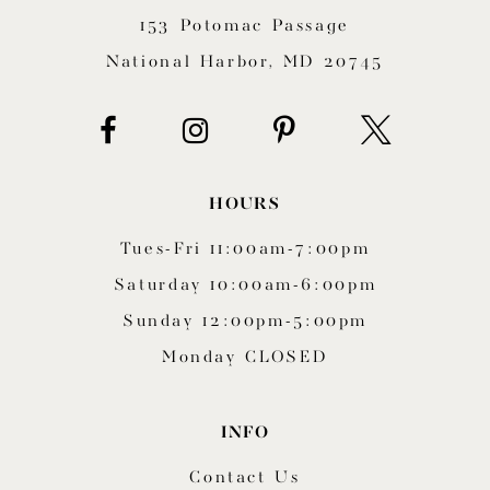
153 Potomac Passage
13
National Harbor, MD 20745
14
HOURS
Tues-Fri 11:00am-7:00pm
Saturday 10:00am-6:00pm
Sunday 12:00pm-5:00pm
Monday CLOSED
INFO
Contact Us