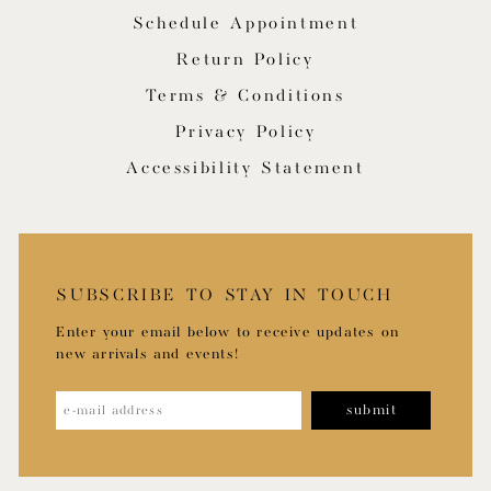
Schedule Appointment
Return Policy
Terms & Conditions
Privacy Policy
Accessibility Statement
SUBSCRIBE TO STAY IN TOUCH
Enter your email below to receive updates on
new arrivals and events!
submit