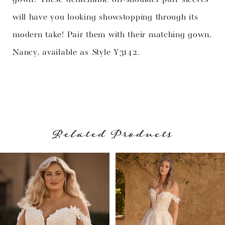
will have you looking showstopping through its
modern take! Pair them with their matching gown,
Nancy, available as Style Y3142.
Related Products
PAUSE AUTOPLAY
PREVIOUS SLIDE
NEXT SLIDE
Related
Skip
0
Products
to
1
Carousel
end
2