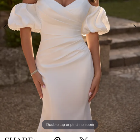
Double tap or pinch to zoom
Double tap or pinch to zoom