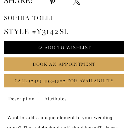
SHARE:
SOPHIA TOLLI
STYLE #Y3142SL
ADD TO WISHLIST
BOOK AN APPOINTMENT
CALL (240) 493‑4502 FOR AVAILABILITY
Description
Attributes
Want to add a unique element to your wedding
gown? These detachable off-shoulder puff sleeves