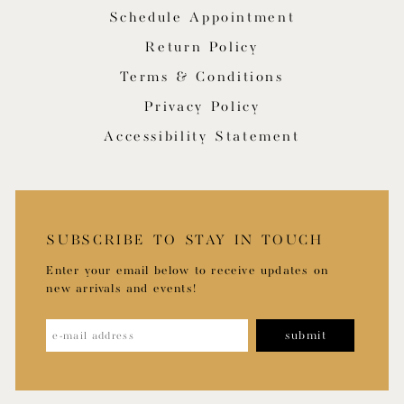
Schedule Appointment
Return Policy
Terms & Conditions
Privacy Policy
Accessibility Statement
SUBSCRIBE TO STAY IN TOUCH
Enter your email below to receive updates on
new arrivals and events!
submit