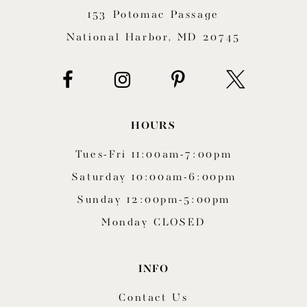
153 Potomac Passage
13
National Harbor, MD 20745
14
HOURS
Tues-Fri 11:00am-7:00pm
Saturday 10:00am-6:00pm
Sunday 12:00pm-5:00pm
Monday CLOSED
INFO
Contact Us