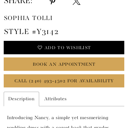
SHARE:
SOPHIA TOLLI
STYLE #Y3142
ADD TO WISHLIST
BOOK AN APPOINTMENT
CALL (240) 493‑4502 FOR AVAILABILITY
Description
Attributes
Introducing Nancy, a simple yet mesmerizing
wedding dress with a corset back that exudes