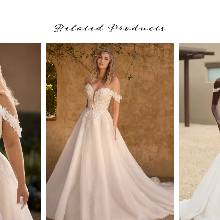
Related Products