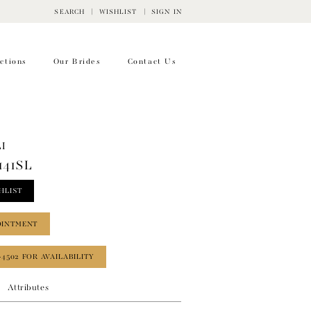
SEARCH
WISHLIST
SIGN IN
ctions
Our Brides
Contact Us
I
141SL
HLIST
OINTMENT
‑4502 FOR AVAILABILITY
Attributes