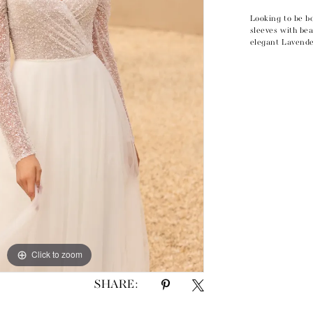
Looking to be b
sleeves with bea
elegant Lavende
Click to zoom
Click to zoom
SHARE: