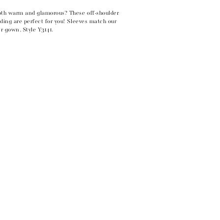
oth warm and glamorous? These off-shoulder
ding are perfect for you! Sleeves match our
r gown, Style Y3141.