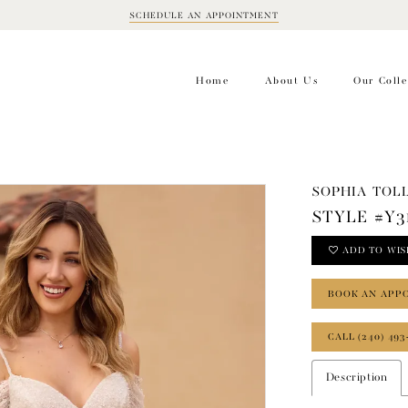
SCHEDULE AN APPOINTMENT
BOOK
APPOINTMENT
Home
About Us
Our Colle
SOPHIA TOLL
STYLE #Y3
ADD TO WIS
BOOK AN APP
CALL (240) 493
Description