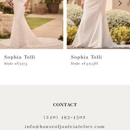
3
4
5
6
Sophia Tolli
Sophia Tolli
7
Style #Y3175
Style #Y3174FI
8
9
10
CONTACT
11
(240) 493‑4502
12
info@houseofjonleiatelier.com