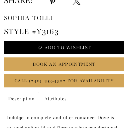
SHARE:
SOPHIA TOLLI
STYLE #Y3163
ADD TO WISHLIST
BOOK AN APPOINTMENT
CALL (240) 493‑4502 FOR AVAILABILITY
Description
Attributes
Indulge in complete and utter romance: Dove is
an enchanting fit and flare masterpiece designed