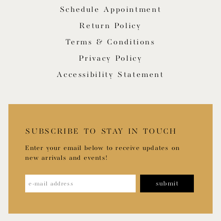
Schedule Appointment
Return Policy
Terms & Conditions
Privacy Policy
Accessibility Statement
SUBSCRIBE TO STAY IN TOUCH
Enter your email below to receive updates on
new arrivals and events!
submit