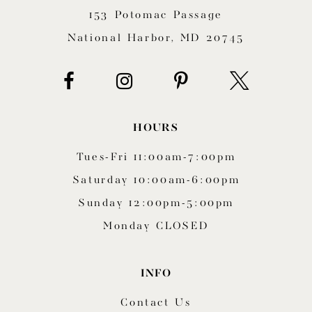
153 Potomac Passage
13
National Harbor, MD 20745
14
HOURS
Tues-Fri 11:00am-7:00pm
Saturday 10:00am-6:00pm
Sunday 12:00pm-5:00pm
Monday CLOSED
INFO
Contact Us