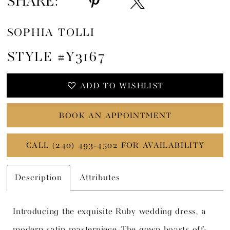
SHARE:
SOPHIA TOLLI
STYLE #Y3167
ADD TO WISHLIST
BOOK AN APPOINTMENT
CALL (240) 493‑4502 FOR AVAILABILITY
Description
Attributes
Introducing the exquisite Ruby wedding dress, a
modern satin masterpiece. The gown boasts off-