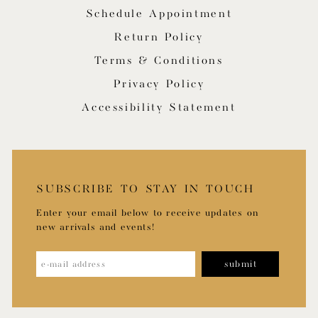
Schedule Appointment
Return Policy
Terms & Conditions
Privacy Policy
Accessibility Statement
SUBSCRIBE TO STAY IN TOUCH
Enter your email below to receive updates on
new arrivals and events!
submit