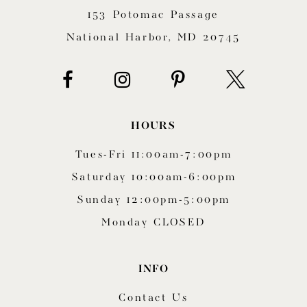
153 Potomac Passage
13
National Harbor, MD 20745
14
HOURS
Tues-Fri 11:00am-7:00pm
Saturday 10:00am-6:00pm
Sunday 12:00pm-5:00pm
Monday CLOSED
INFO
Contact Us