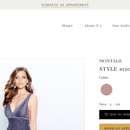
SCHEDULE AN APPOINTMENT
BOOK
APPOINTMENT
Home
About Us
Our Colle
MONTAGE
STYLE #12
Color:
Size:
4 - 20
ADD TO WIS
BOOK AN APP