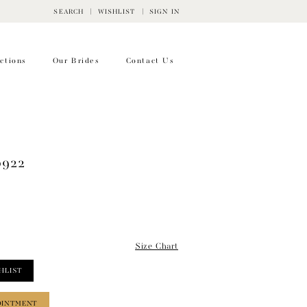
SEARCH
WISHLIST
SIGN IN
ctions
Our Brides
Contact Us
0922
Size Chart
HLIST
OINTMENT