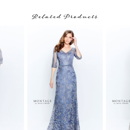
Related Products