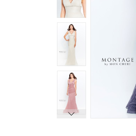
8
8
9
9
10
10
11
11
12
12
13
13