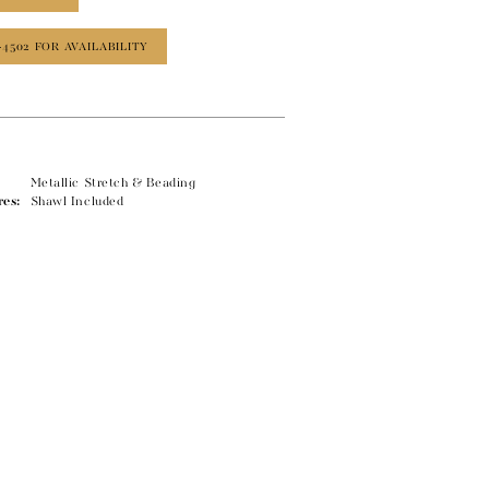
‑4502 FOR AVAILABILITY
Metallic Stretch & Beading
res:
Shawl Included